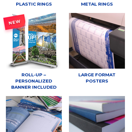
PLASTIC RINGS
METAL RINGS
NEW
ROLL-UP –
LARGE FORMAT
PERSONALIZED
POSTERS
BANNER INCLUDED