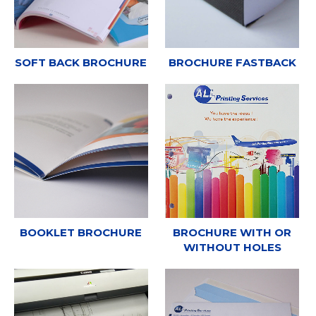
SOFT BACK BROCHURE
BROCHURE FASTBACK
BOOKLET BROCHURE
BROCHURE WITH OR
WITHOUT HOLES