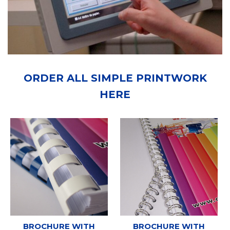
ORDER ALL SIMPLE PRINTWORK
HERE
BROCHURE WITH
BROCHURE WITH