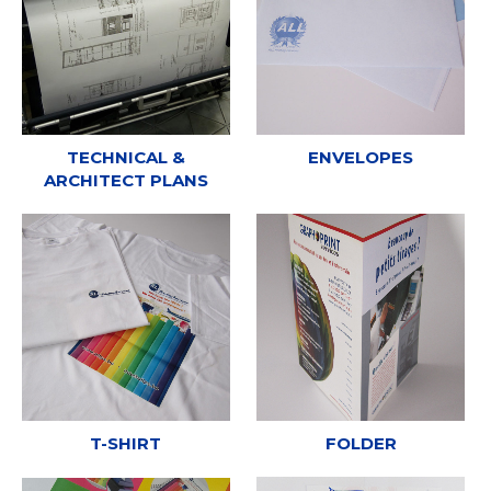
TECHNICAL &
ENVELOPES
ARCHITECT PLANS
T-SHIRT
FOLDER