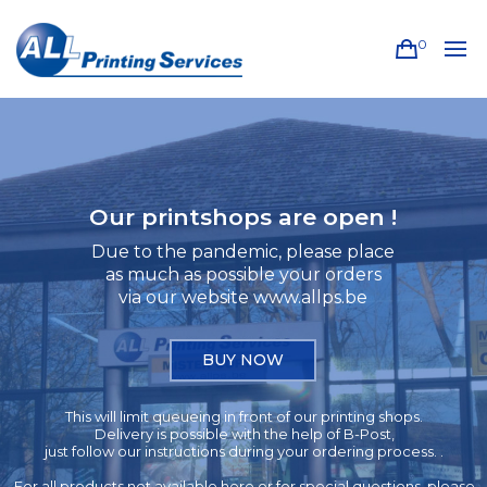
0
Our printshops are open !
Due to the pandemic, please place
as much as possible your orders
via our website www.allps.be
BUY NOW
This will limit queueing in front of our printing shops.
Delivery is possible with the help of B-Post,
just follow our instructions during your ordering process. .
For all products not available here or for special questions, please