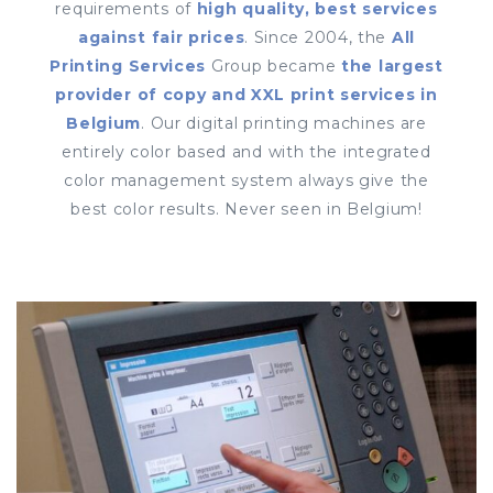
requirements of
high quality, best services
against fair prices
. Since 2004, the
All
Printing Services
Group became
the largest
provider of copy and XXL print services in
Belgium
. Our digital printing machines are
entirely color based and with the integrated
color management system always give the
best color results. Never seen in Belgium!