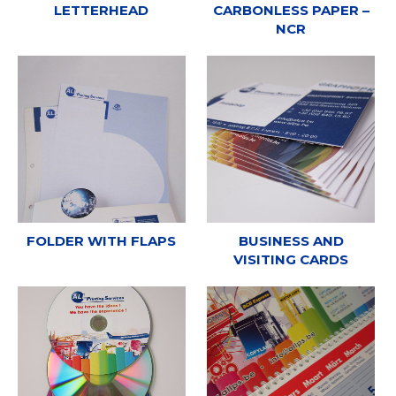
LETTERHEAD
CARBONLESS PAPER –
NCR
FOLDER WITH FLAPS
BUSINESS AND
VISITING CARDS