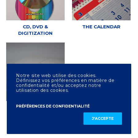
CD, DVD &
THE CALENDAR
DIGITIZATION
Notre site web utilise des cookies.
Définissez vos préférences en matière de
confidentialité et/ou acceptez notre
utilisation des cookies.
PRÉFÉRENCES DE CONFIDENTIALITÉ
OTHER PRINTING
J'ACCEPTE