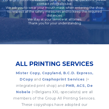
contact
info@allps.be
.
We ask you to wear your mouth mask when entering the shop,
to respect all the safety measures and to keep the required
distances.
We stay at your service at all times.
Thank you for your understanding
ALL PRINTING SERVICES
Mister Copy, Copyland, B.C.D. Express,
DCopy
and
Graphoprint Services
(=
integrated print shop) and
PMR, ACS, De
Nobele
(=Belgians XXL-specialists) are all
members of the Group All Printing Services.
These copyshops have adopted our