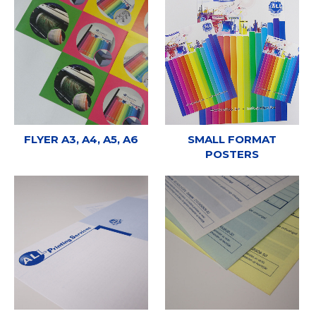
FLYER A3, A4, A5, A6
SMALL FORMAT
POSTERS