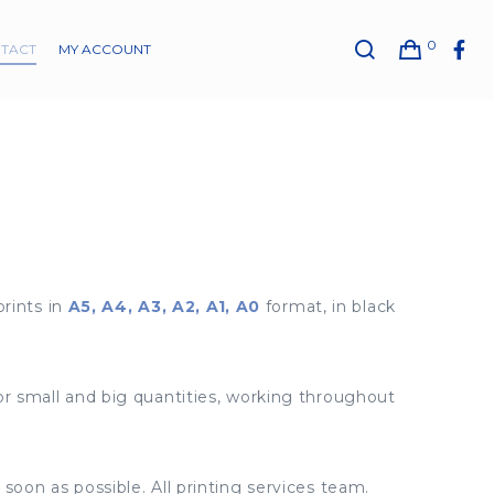
0
TACT
MY ACCOUNT
prints in
A5, A4, A3, A2, A1, A0
format, in black
for small and big quantities, working throughout
soon as possible. All printing services team.