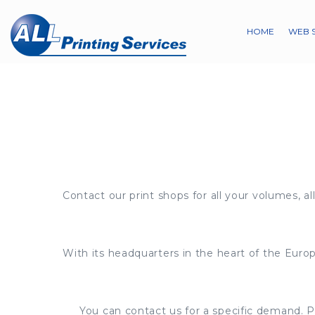
HOME
WEB 
Contact our print shops for all your volumes, all
With its headquarters in the heart of the Europ
You can contact us for a specific demand. Pl