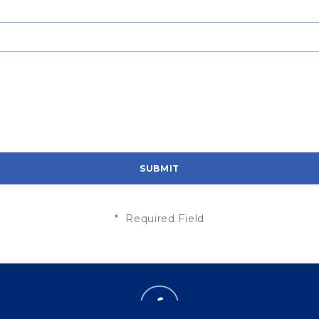
* Required Field