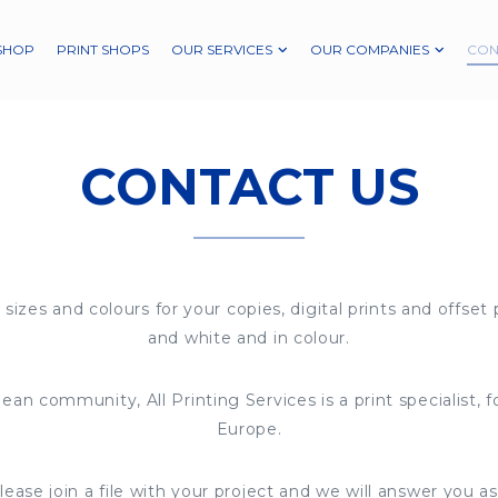
SHOP
PRINT SHOPS
OUR SERVICES
OUR COMPANIES
CON
CONTACT US
 sizes and colours for your copies, digital prints and offset 
and white and in colour.
ean community, All Printing Services is a print specialist, 
Europe.
ease join a file with your project and we will answer you as 