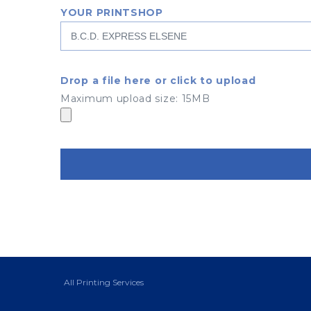
YOUR PRINTSHOP
Drop a file here or click to upload
Maximum upload size: 15MB
All Printing Services
Boulevard Général Jacques 135
1050 Ixelles - Bruxelles