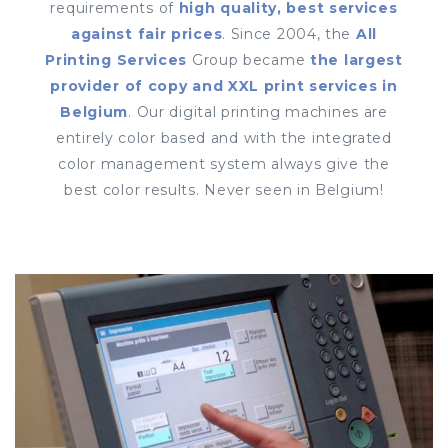
requirements of
high quality, best services
against fair prices
. Since 2004, the
All
Printing Services
Group became
the largest
provider of copy and XXL print services in
Belgium
. Our digital printing machines are
entirely color based and with the integrated
color management system always give the
best color results. Never seen in Belgium!