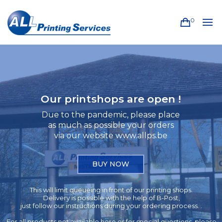
0
Our printshops are open !
Due to the pandemic, please place
as much as possible your orders
via our website www.allps.be
BUY NOW
This will limit queueing in front of our printing shops.
Delivery is possible with the help of B-Post,
just follow our instructions during your ordering process. .
For all products not available here or for special questions, please