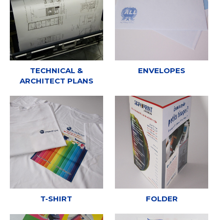
TECHNICAL &
ENVELOPES
ARCHITECT PLANS
T-SHIRT
FOLDER