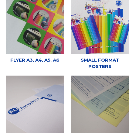
FLYER A3, A4, A5, A6
SMALL FORMAT
POSTERS