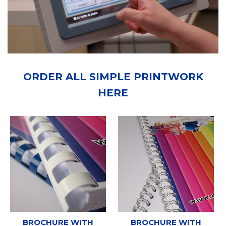
ORDER ALL SIMPLE PRINTWORK
HERE
BROCHURE WITH
BROCHURE WITH