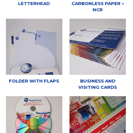
LETTERHEAD
CARBONLESS PAPER –
NCR
FOLDER WITH FLAPS
BUSINESS AND
VISITING CARDS