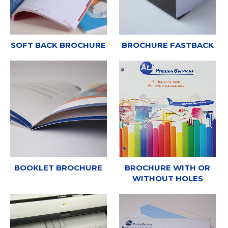
SOFT BACK BROCHURE
BROCHURE FASTBACK
BOOKLET BROCHURE
BROCHURE WITH OR
WITHOUT HOLES