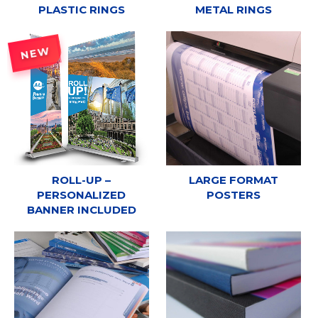
PLASTIC RINGS
METAL RINGS
NEW
ROLL-UP –
LARGE FORMAT
PERSONALIZED
POSTERS
BANNER INCLUDED