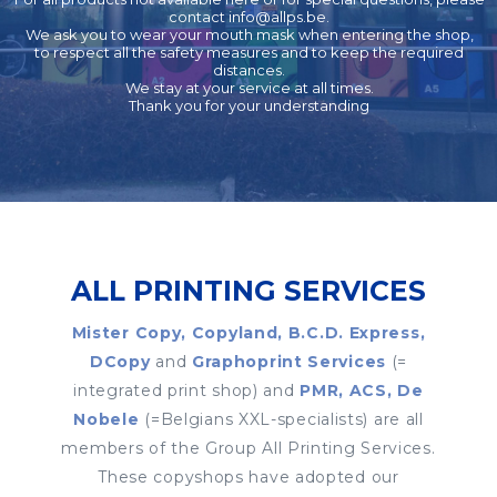
contact
info@allps.be
.
We ask you to wear your mouth mask when entering the shop,
to respect all the safety measures and to keep the required
distances.
We stay at your service at all times.
Thank you for your understanding
ALL PRINTING SERVICES
Mister Copy, Copyland, B.C.D. Express,
DCopy
and
Graphoprint Services
(=
integrated print shop) and
PMR, ACS, De
Nobele
(=Belgians XXL-specialists) are all
members of the Group All Printing Services.
These copyshops have adopted our