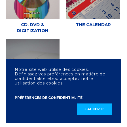
CD, DVD &
THE CALENDAR
DIGITIZATION
Notre site web utilise des cookies.
Définissez vos préférences en matière de
confidentialité et/ou acceptez notre
utilisation des cookies.
PRÉFÉRENCES DE CONFIDENTIALITÉ
OTHER PRINTING
J'ACCEPTE