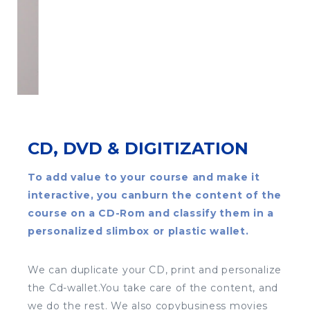
CD, DVD & DIGITIZATION
To add value to your course and make it
interactive, you canburn the content of the
course on a CD-Rom and classify them in a
personalized slimbox or plastic wallet.
We can duplicate your CD, print and personalize
the Cd-wallet.You take care of the content, and
we do the rest. We also copybusiness movies