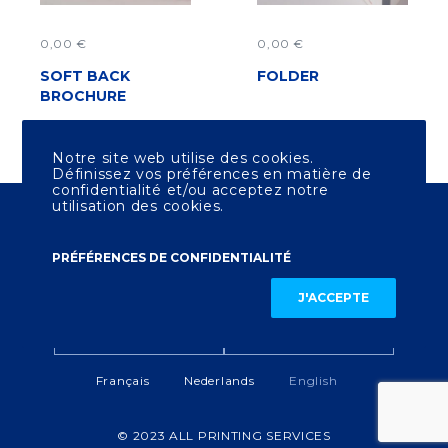
0,00
€
0,00
€
SOFT BACK
ADD TO CART
FOLDER
ADD TO CART
BROCHURE
Notre site web utilise des cookies.
Définissez vos préférences en matière de
confidentialité et/ou acceptez notre
utilisation des cookies.
All Printing Services
Boulevard Général Jacques 135
1050 Ixelles - Bruxelles
PRÉFÉRENCES DE CONFIDENTIALITÉ
J'ACCEPTE
LEGAL NOTICE
CONTACT US
Français
Nederlands
English
© 2023 ALL PRINTING SERVICES