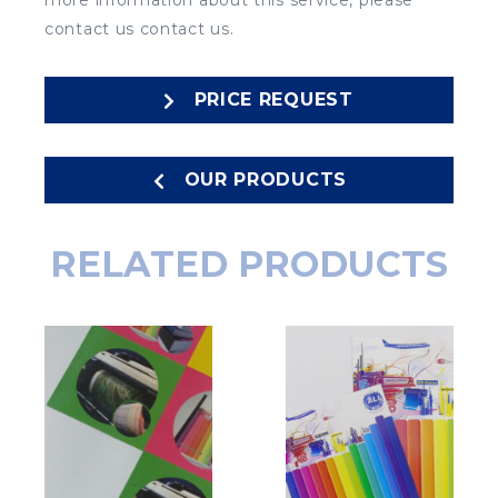
more information about this service, please
contact us contact us.
PRICE REQUEST
OUR PRODUCTS
RELATED PRODUCTS