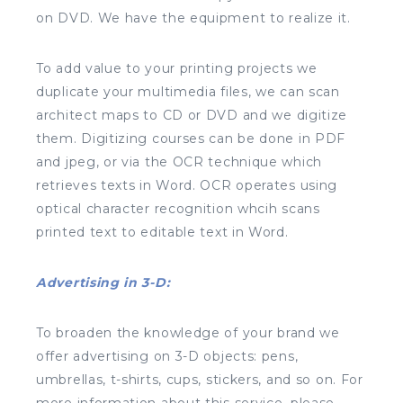
on DVD. We have the equipment to realize it.
To add value to your printing projects we
duplicate your multimedia files, we can scan
architect maps to CD or DVD and we digitize
them. Digitizing courses can be done in PDF
and jpeg, or via the OCR technique which
retrieves texts in Word. OCR operates using
optical character recognition whcih scans
printed text to editable text in Word.
Advertising in 3-D:
To broaden the knowledge of your brand we
offer advertising on 3-D objects: pens,
umbrellas, t-shirts, cups, stickers, and so on. For