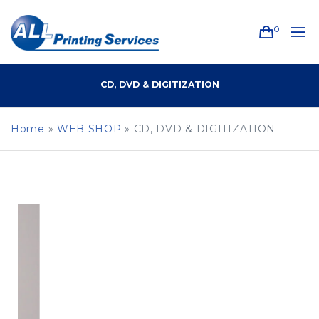
0
CD, DVD & DIGITIZATION
Home
»
WEB SHOP
»
CD, DVD & DIGITIZATION