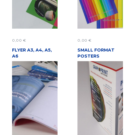
0,00
€
0,00
€
FLYER A3, A4, A5,
ADD TO CART
SMALL FORMAT
ADD TO CART
A6
POSTERS