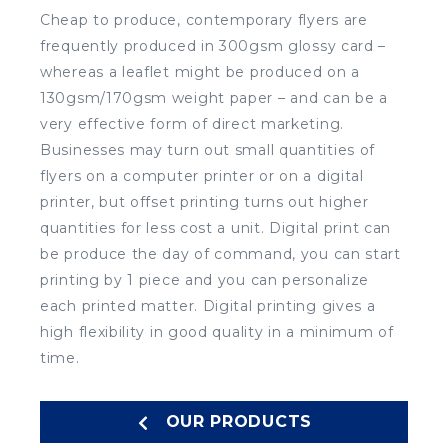
Cheap to produce, contemporary flyers are
frequently produced in 300gsm glossy card –
whereas a leaflet might be produced on a
130gsm/170gsm weight paper – and can be a
very effective form of direct marketing.
Businesses may turn out small quantities of
flyers on a computer printer or on a digital
printer, but offset printing turns out higher
quantities for less cost a unit. Digital print can
be produce the day of command, you can start
printing by 1 piece and you can personalize
each printed matter. Digital printing gives a
high flexibility in good quality in a minimum of
time.
OUR PRODUCTS