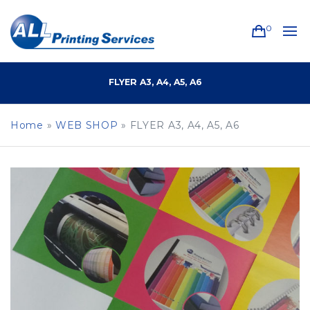
0
FLYER A3, A4, A5, A6
Home
»
WEB SHOP
»
FLYER A3, A4, A5, A6