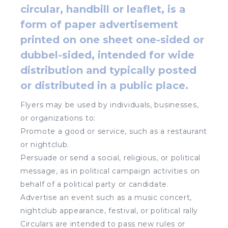
circular, handbill or leaflet, is a
form of paper advertisement
printed on one sheet one-sided or
dubbel-sided, intended for wide
distribution and typically posted
or distributed in a public place.
Flyers may be used by individuals, businesses,
or organizations to:
Promote a good or service, such as a restaurant
or nightclub.
Persuade or send a social, religious, or political
message, as in political campaign activities on
behalf of a political party or candidate.
Advertise an event such as a music concert,
nightclub appearance, festival, or political rally
Circulars are intended to pass new rules or