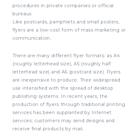
procedures in private companies or official
bureaus
Like postcards, pamphlets and small posters,
flyers are a low-cost form of mass marketing or
communication.
There are many different flyer formats: as A4
(roughly letterhead size), A5 (roughly half
letterhead size) and A6 (postcard size). Flyers
are inexpensive to produce. Their widespread
use intensified with the spread of desktop
publishing systems. In recent years, the
production of flyers through traditional printing
services has been supplanted by Internet
services; customers may send designs and
receive final products by mail.