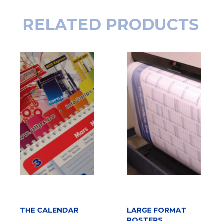
RELATED PRODUCTS
READ MORE
THE CALENDAR
LARGE FORMAT
ADD TO CART
POSTERS