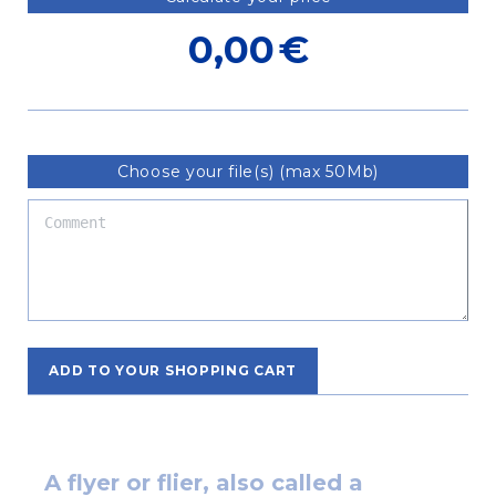
0,00
€
Choose your file(s) (max 50Mb)
ADD TO YOUR SHOPPING CART
A flyer or flier, also called a