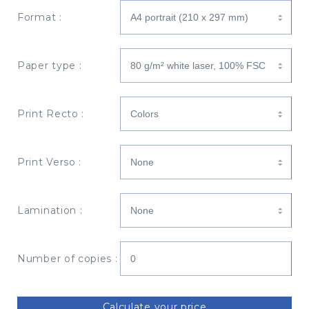
Format :
Paper type :
Print Recto :
Print Verso :
Lamination :
Number of copies :
Calculate your price