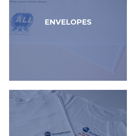
ENVELOPES