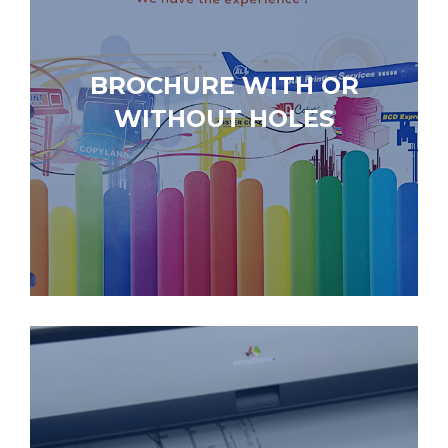
BROCHURE WITH OR
WITHOUT HOLES