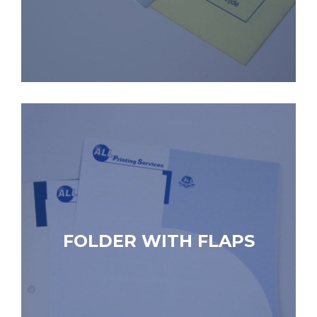
FOLDER WITH FLAPS