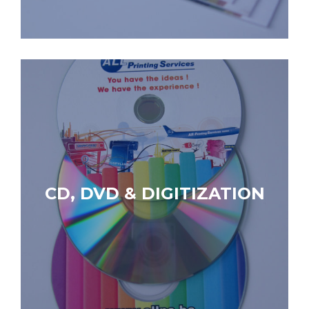
CD, DVD & DIGITIZATION