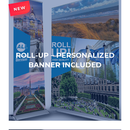
NEW
ROLL-UP – PERSONALIZED
BANNER INCLUDED