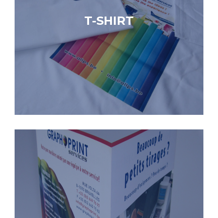
T-SHIRT