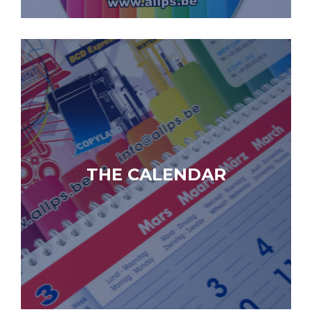
THE CALENDAR