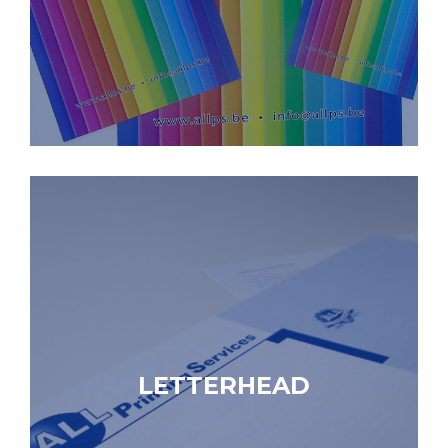
LETTERHEAD