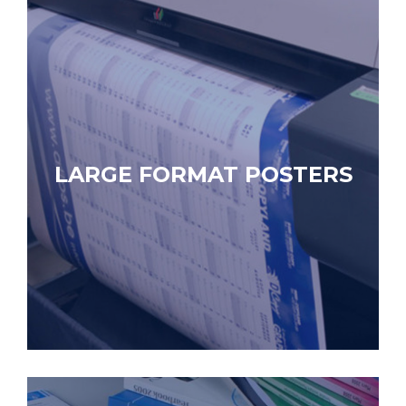
LARGE FORMAT POSTERS