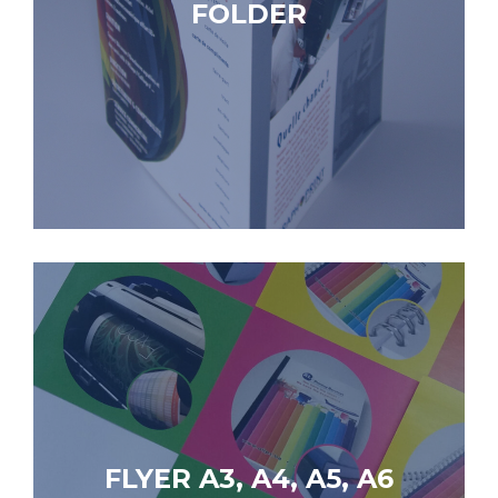
FOLDER
FLYER A3, A4, A5, A6