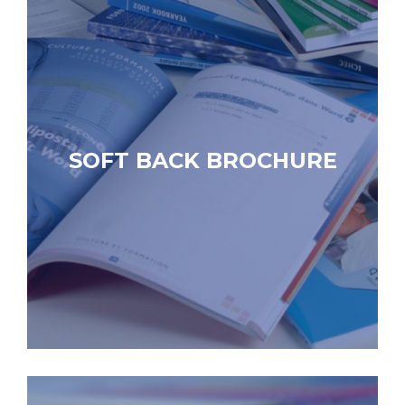
SOFT BACK BROCHURE