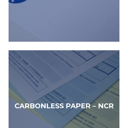
CARBONLESS PAPER – NCR