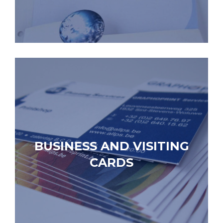
BUSINESS AND VISITING
CARDS