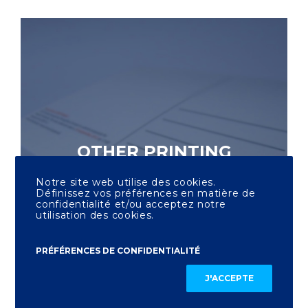
OTHER PRINTING
Notre site web utilise des cookies.
Définissez vos préférences en matière de
confidentialité et/ou acceptez notre
utilisation des cookies.
PRÉFÉRENCES DE CONFIDENTIALITÉ
J'ACCEPTE