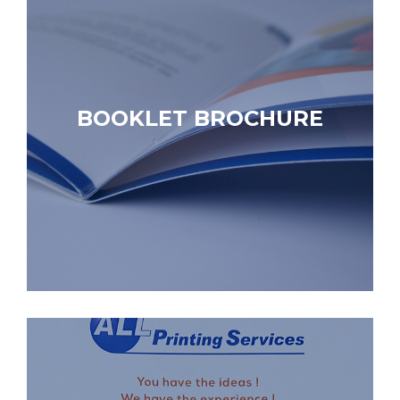
BOOKLET BROCHURE