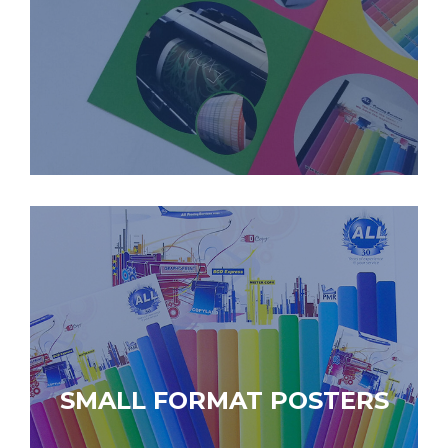
SMALL FORMAT POSTERS