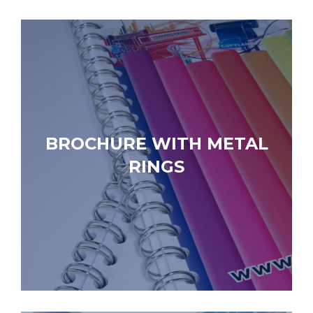
BROCHURE WITH METAL
RINGS