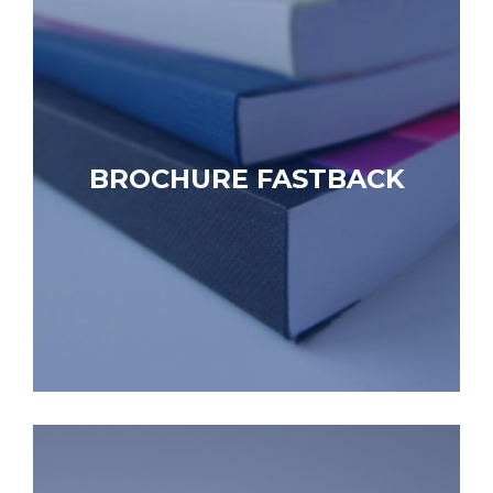
BROCHURE FASTBACK