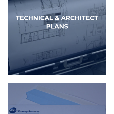
TECHNICAL & ARCHITECT
PLANS