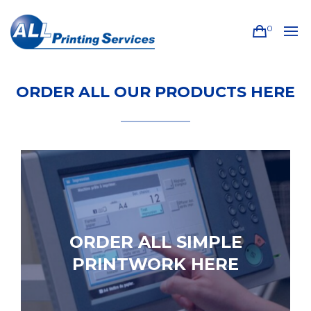
0
ORDER ALL OUR PRODUCTS HERE
ORDER ALL SIMPLE
PRINTWORK HERE