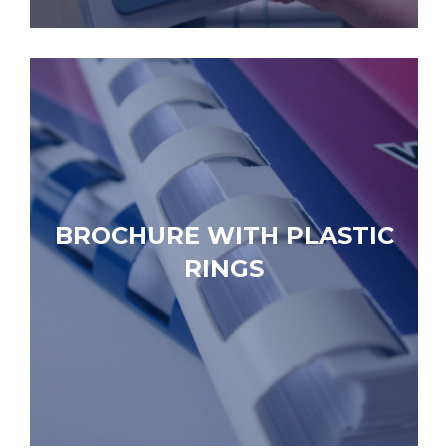
BROCHURE WITH PLASTIC
RINGS