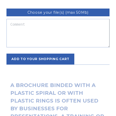
Choose your file(s) (max 50Mb)
ADD TO YOUR SHOPPING CART
A BROCHURE BINDED WITH A
PLASTIC SPIRAL OR WITH
PLASTIC RINGS IS OFTEN USED
BY BUSINESSES FOR