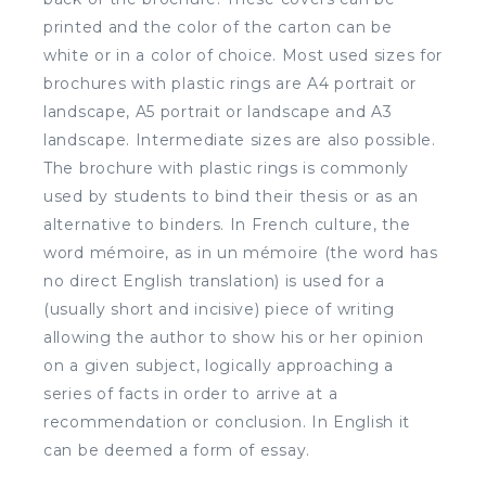
printed and the color of the carton can be
white or in a color of choice. Most used sizes for
brochures with plastic rings are A4 portrait or
landscape, A5 portrait or landscape and A3
landscape. Intermediate sizes are also possible.
The brochure with plastic rings is commonly
used by students to bind their thesis or as an
alternative to binders. In French culture, the
word mémoire, as in un mémoire (the word has
no direct English translation) is used for a
(usually short and incisive) piece of writing
allowing the author to show his or her opinion
on a given subject, logically approaching a
series of facts in order to arrive at a
recommendation or conclusion. In English it
can be deemed a form of essay.