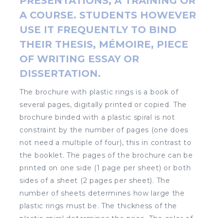
PRESENTATIONS, A TRAINING OR
A COURSE. STUDENTS HOWEVER
USE IT FREQUENTLY TO BIND
THEIR THESIS, MÉMOIRE, PIECE
OF WRITING ESSAY OR
DISSERTATION.
The brochure with plastic rings is a book of
several pages, digitally printed or copied. The
brochure binded with a plastic spiral is not
constraint by the number of pages (one does
not need a multiple of four), this in contrast to
the booklet. The pages of the brochure can be
printed on one side (1 page per sheet) or both
sides of a sheet (2 pages per sheet). The
number of sheets determines how large the
plastic rings must be. The thickness of the