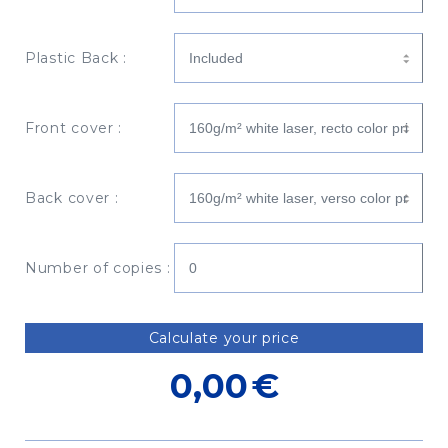
Plastic Back :
Front cover :
Back cover :
Number of copies :
Calculate your price
0,00
€