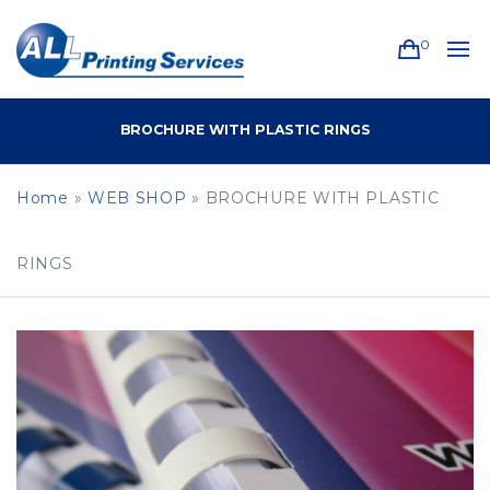
0
BROCHURE WITH PLASTIC RINGS
Home
»
WEB SHOP
»
BROCHURE WITH PLASTIC
RINGS