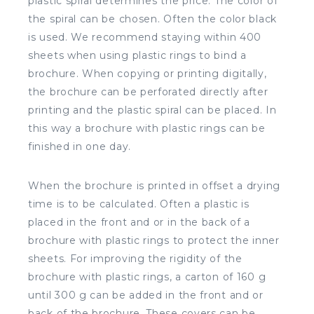
plastic spiral determines the price. The color of
the spiral can be chosen. Often the color black
is used. We recommend staying within 400
sheets when using plastic rings to bind a
brochure. When copying or printing digitally,
the brochure can be perforated directly after
printing and the plastic spiral can be placed. In
this way a brochure with plastic rings can be
finished in one day.
When the brochure is printed in offset a drying
time is to be calculated. Often a plastic is
placed in the front and or in the back of a
brochure with plastic rings to protect the inner
sheets. For improving the rigidity of the
brochure with plastic rings, a carton of 160 g
until 300 g can be added in the front and or
back of the brochure. These covers can be