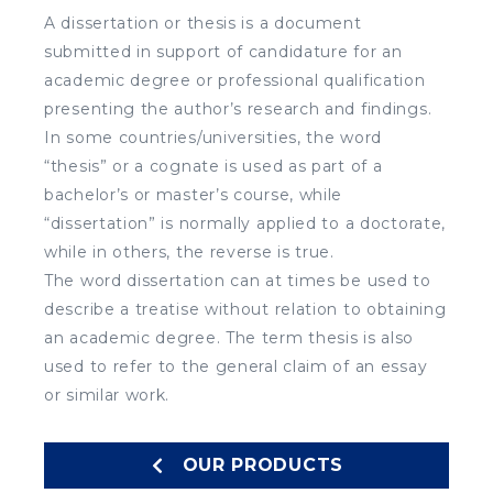
A dissertation or thesis is a document
submitted in support of candidature for an
academic degree or professional qualification
presenting the author’s research and findings.
In some countries/universities, the word
“thesis” or a cognate is used as part of a
bachelor’s or master’s course, while
“dissertation” is normally applied to a doctorate,
while in others, the reverse is true.
The word dissertation can at times be used to
describe a treatise without relation to obtaining
an academic degree. The term thesis is also
used to refer to the general claim of an essay
or similar work.
OUR PRODUCTS