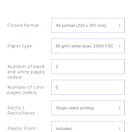
Closed format :
Paper type :
Number of black
and white pages
(sides) :
Number of color
pages (sides) :
Recto |
Recto/Verso :
Plastic Front :