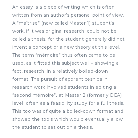
An essay is a piece of writing which is often
written from an author’s personal point of view.
A “maîtrise” (now called Master 1) student’s
work, if it was original research, could not be
called a thesis, for the student generally did not
invent a concept or a new theory at this level.
The term “mémoire” thus often came to be
used, as it fitted this subject well – showing a
fact, research, in a relatively boiled-down
format. The pursuit of apprenticeships in
research work involved students in editing a
“second mémoire”, at Master 2 (formerly DEA)
level, often as a feasibility study for a full thesis.
This too was of quite a boiled-down format and
showed the tools which would eventually allow
the student to set out on a thesis.