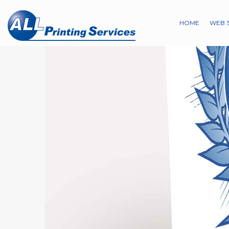
HOME
WEB 