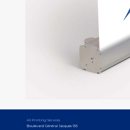
All Printing Services
Boulevard Général Jacques 135