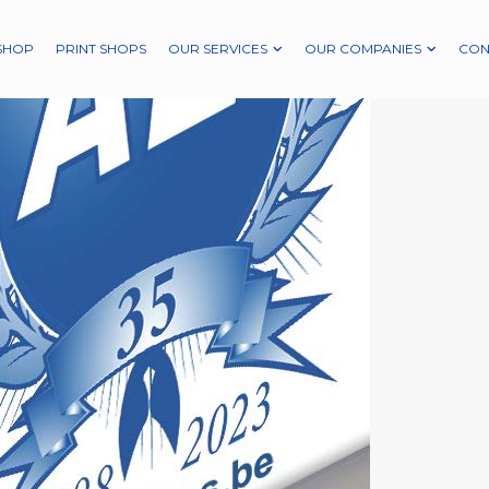
SHOP
PRINT SHOPS
OUR SERVICES
OUR COMPANIES
CON