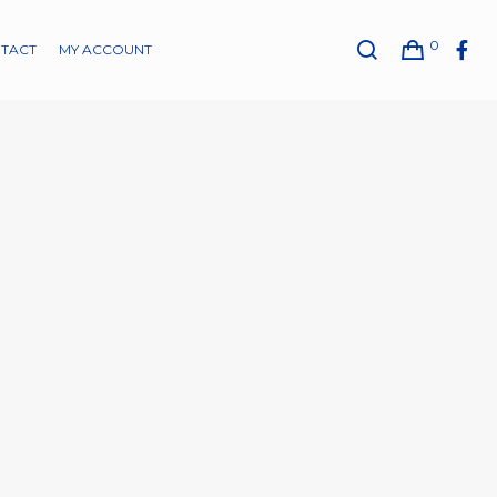
0
TACT
MY ACCOUNT