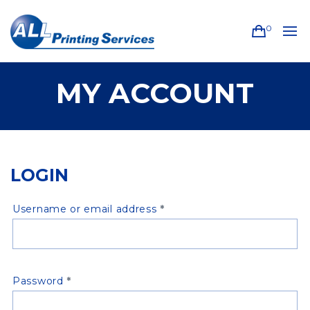
0
MY ACCOUNT
LOGIN
Required
Username or email address
*
Required
Password
*