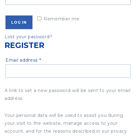
Remember me
LOG IN
Lost your password?
REGISTER
Required
Email address
*
A link to set a new password will be sent to your email
address.
Your personal data will be used to assist you during
your visit to the website, manage access to your
account, and for the reasons described in our privacy