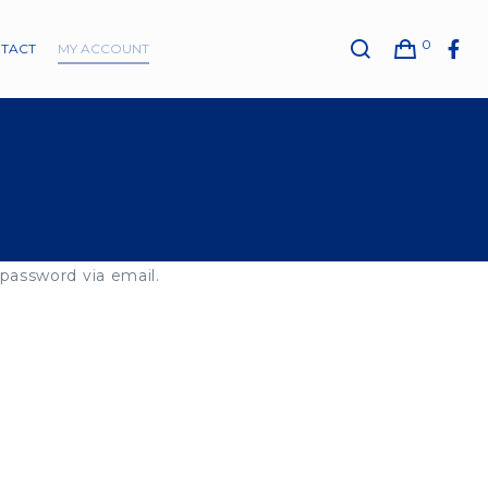
0
TACT
MY ACCOUNT
 password via email.