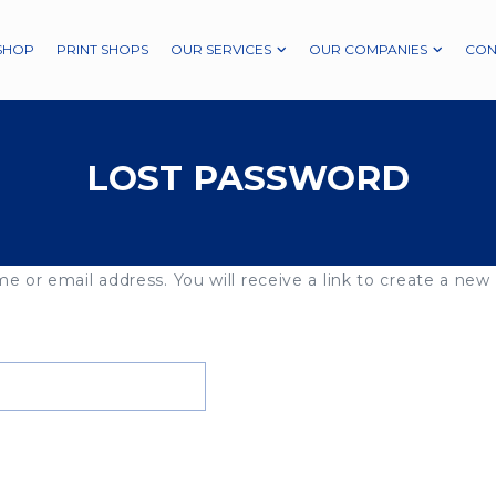
SHOP
PRINT SHOPS
OUR SERVICES
OUR COMPANIES
CON
LOST PASSWORD
 or email address. You will receive a link to create a new