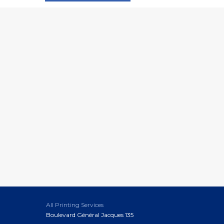
All Printing Services
Boulevard Général Jacques 135