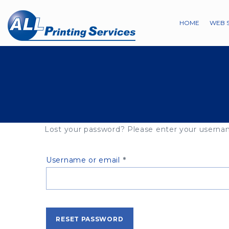
HOME
WEB 
Lost your password? Please enter your username
Required
Username or email
*
RESET PASSWORD