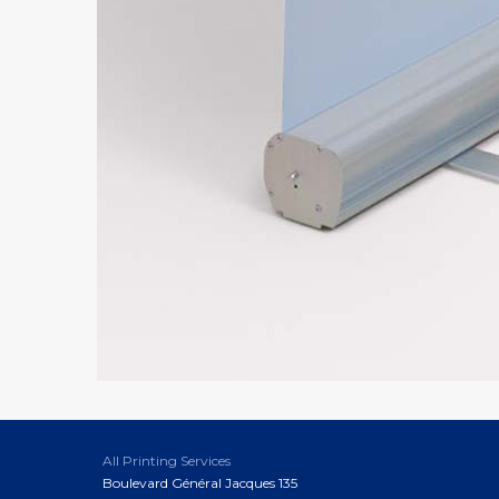
All Printing Services
Boulevard Général Jacques 135