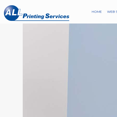
HOME
WEB 