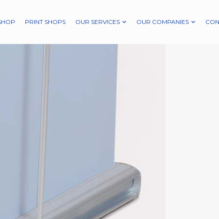
SHOP
PRINT SHOPS
OUR SERVICES
OUR COMPANIES
CON