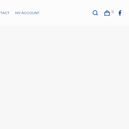
0
TACT
MY ACCOUNT