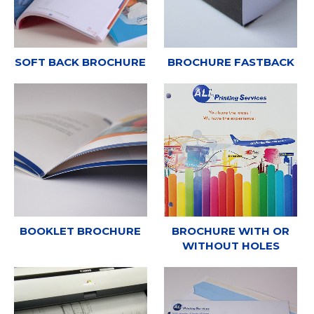
SOFT BACK BROCHURE
BROCHURE FASTBACK
BOOKLET BROCHURE
BROCHURE WITH OR
WITHOUT HOLES