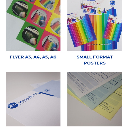
FLYER A3, A4, A5, A6
SMALL FORMAT
POSTERS