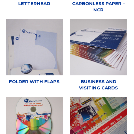
LETTERHEAD
CARBONLESS PAPER –
NCR
FOLDER WITH FLAPS
BUSINESS AND
VISITING CARDS