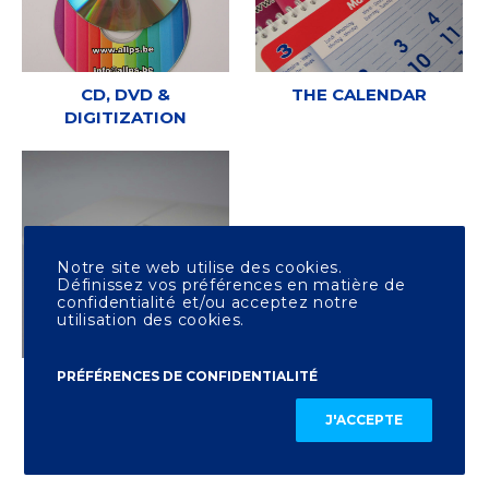
CD, DVD &
THE CALENDAR
DIGITIZATION
Notre site web utilise des cookies.
Définissez vos préférences en matière de
confidentialité et/ou acceptez notre
utilisation des cookies.
PRÉFÉRENCES DE CONFIDENTIALITÉ
OTHER PRINTING
J'ACCEPTE