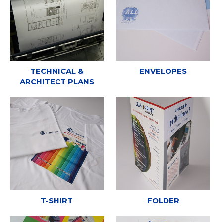
TECHNICAL &
ENVELOPES
ARCHITECT PLANS
T-SHIRT
FOLDER