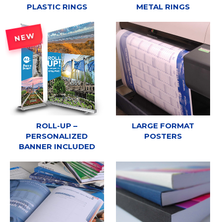
PLASTIC RINGS
METAL RINGS
NEW
ROLL-UP –
LARGE FORMAT
PERSONALIZED
POSTERS
BANNER INCLUDED