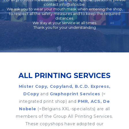
contact
info@allps.be
.
We ask you to wear your mouth mask when entering the shop,
to respect all the safety measures and to keep the required
distances.
We stay at your service at all times.
Thank you for your understanding
ALL PRINTING SERVICES
Mister Copy, Copyland, B.C.D. Express,
DCopy
and
Graphoprint Services
(=
integrated print shop) and
PMR, ACS, De
Nobele
(=Belgians XXL-specialists) are all
members of the Group All Printing Services.
These copyshops have adopted our