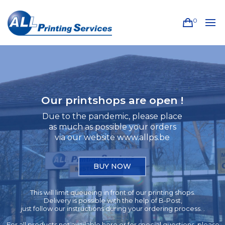
0
Our printshops are open !
Due to the pandemic, please place
as much as possible your orders
via our website www.allps.be
BUY NOW
This will limit queueing in front of our printing shops.
Delivery is possible with the help of B-Post,
just follow our instructions during your ordering process. .
For all products not available here or for special questions, please