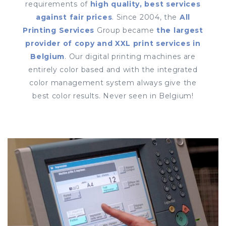
requirements of
high quality, best services
against fair prices
. Since 2004, the
All
Printing Services
Group became
the largest
provider of copy and XXL print services in
Belgium
. Our digital printing machines are
entirely color based and with the integrated
color management system always give the
best color results. Never seen in Belgium!