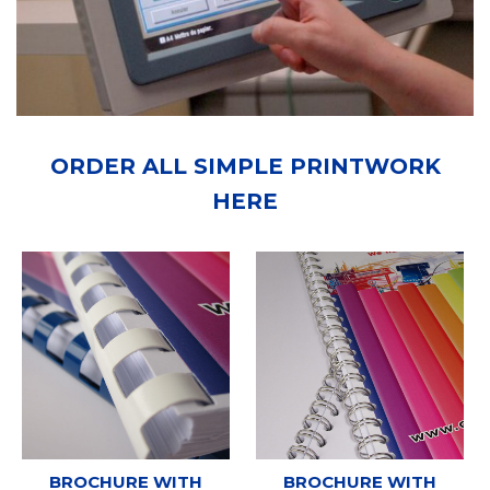
ORDER ALL SIMPLE PRINTWORK
HERE
BROCHURE WITH
BROCHURE WITH