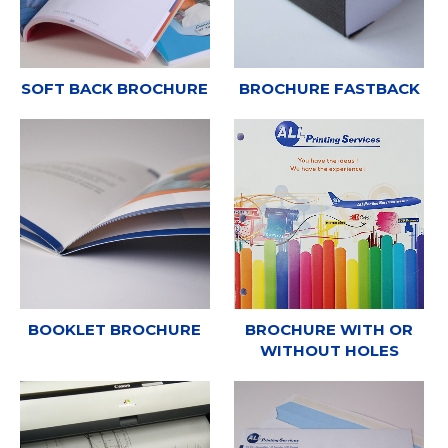
SOFT BACK BROCHURE
BROCHURE FASTBACK
BOOKLET BROCHURE
BROCHURE WITH OR
WITHOUT HOLES