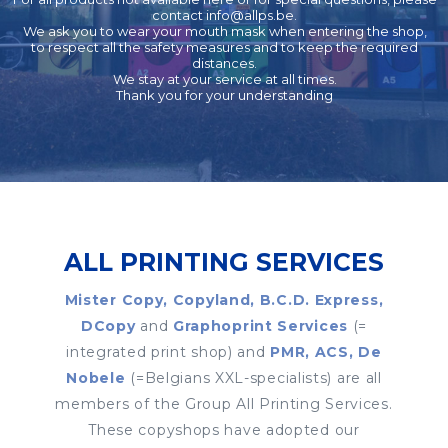
contact
info@allps.be
.
We ask you to wear your mouth mask when entering the shop,
to respect all the safety measures and to keep the required
distances.
We stay at your service at all times.
Thank you for your understanding
ALL PRINTING SERVICES
Mister Copy, Copyland, B.C.D. Express,
DCopy
and
Graphoprint Services
(=
integrated print shop) and
PMR, ACS, De
Nobele
(=Belgians XXL-specialists) are all
members of the Group All Printing Services.
These copyshops have adopted our