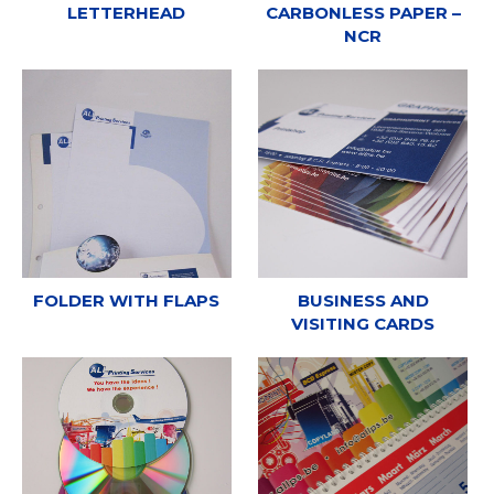
LETTERHEAD
CARBONLESS PAPER –
NCR
FOLDER WITH FLAPS
BUSINESS AND
VISITING CARDS