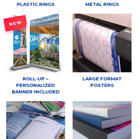
PLASTIC RINGS
METAL RINGS
NEW
ROLL-UP –
LARGE FORMAT
PERSONALIZED
POSTERS
BANNER INCLUDED