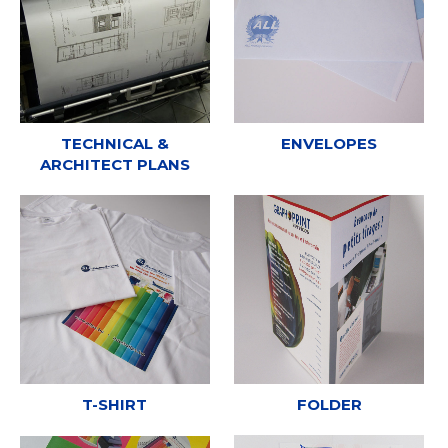
TECHNICAL &
ENVELOPES
ARCHITECT PLANS
T-SHIRT
FOLDER