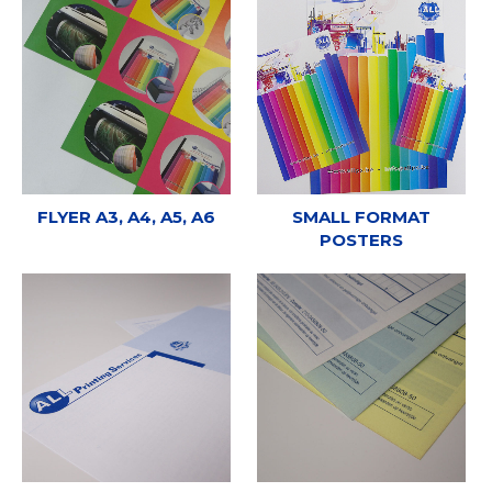
FLYER A3, A4, A5, A6
SMALL FORMAT
POSTERS