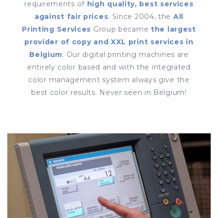
requirements of
high quality, best services
against fair prices
. Since 2004, the
All
Printing Services
Group became
the largest
provider of copy and XXL print services in
Belgium
. Our digital printing machines are
entirely color based and with the integrated
color management system always give the
best color results. Never seen in Belgium!