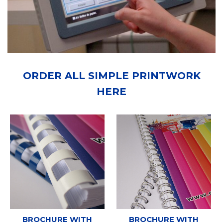
ORDER ALL SIMPLE PRINTWORK
HERE
BROCHURE WITH
BROCHURE WITH