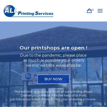
0
Our printshops are open !
Due to the pandemic, please place
as much as possible your orders
via our website www.allps.be
BUY NOW
This will limit queueing in front of our printing shops.
Delivery is possible with the help of B-Post,
just follow our instructions during your ordering process. .
For all products not available here or for special questions, please