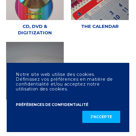
CD, DVD &
THE CALENDAR
DIGITIZATION
Notre site web utilise des cookies.
Définissez vos préférences en matière de
confidentialité et/ou acceptez notre
utilisation des cookies.
PRÉFÉRENCES DE CONFIDENTIALITÉ
OTHER PRINTING
J'ACCEPTE