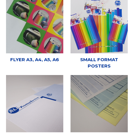
FLYER A3, A4, A5, A6
SMALL FORMAT
POSTERS