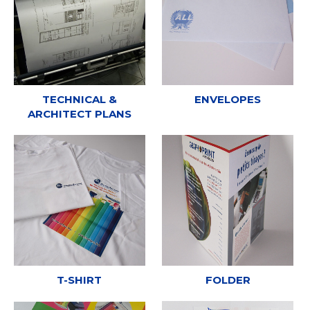
TECHNICAL &
ENVELOPES
ARCHITECT PLANS
T-SHIRT
FOLDER