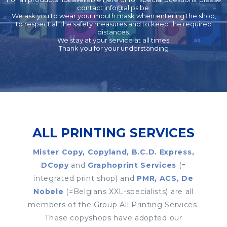
contact
info@allps.be
.
We ask you to wear your mouth mask when entering the shop,
to respect all the safety measures and to keep the required
distances.
We stay at your service at all times.
Thank you for your understanding
ALL PRINTING SERVICES
Mister Copy, Copyland, B.C.D. Express,
DCopy
and
Graphoprint Services
(=
integrated print shop) and
PMR, ACS, De
Nobele
(=Belgians XXL-specialists) are all
members of the Group All Printing Services.
These copyshops have adopted our