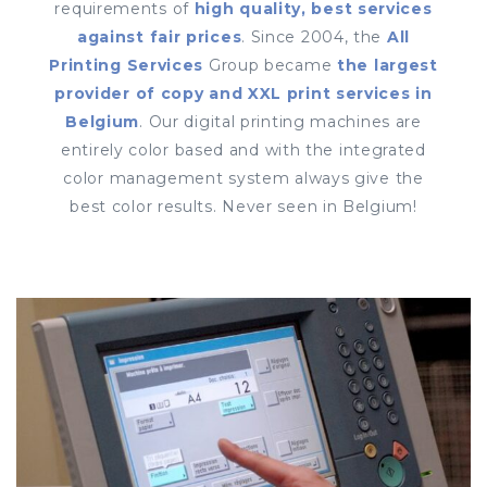
requirements of
high quality, best services
against fair prices
. Since 2004, the
All
Printing Services
Group became
the largest
provider of copy and XXL print services in
Belgium
. Our digital printing machines are
entirely color based and with the integrated
color management system always give the
best color results. Never seen in Belgium!