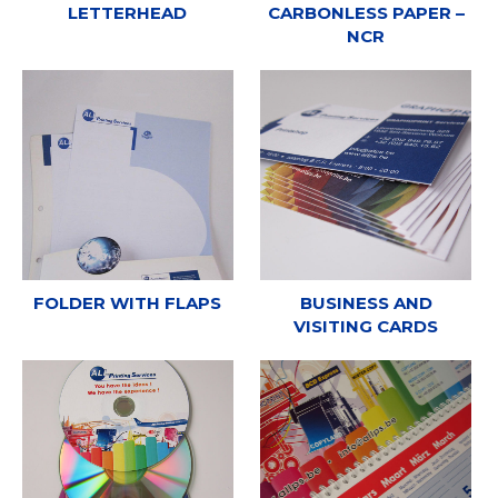
LETTERHEAD
CARBONLESS PAPER –
NCR
FOLDER WITH FLAPS
BUSINESS AND
VISITING CARDS