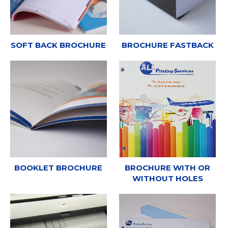
SOFT BACK BROCHURE
BROCHURE FASTBACK
BOOKLET BROCHURE
BROCHURE WITH OR
WITHOUT HOLES