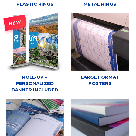
PLASTIC RINGS
METAL RINGS
NEW
ROLL-UP –
LARGE FORMAT
PERSONALIZED
POSTERS
BANNER INCLUDED