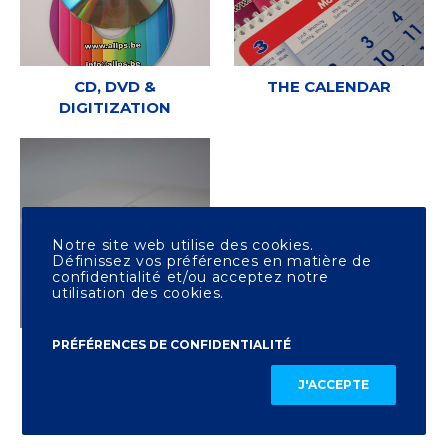
CD, DVD &
THE CALENDAR
DIGITIZATION
Notre site web utilise des cookies.
Définissez vos préférences en matière de
confidentialité et/ou acceptez notre
utilisation des cookies.
PRÉFÉRENCES DE CONFIDENTIALITÉ
OTHER PRINTING
J'ACCEPTE