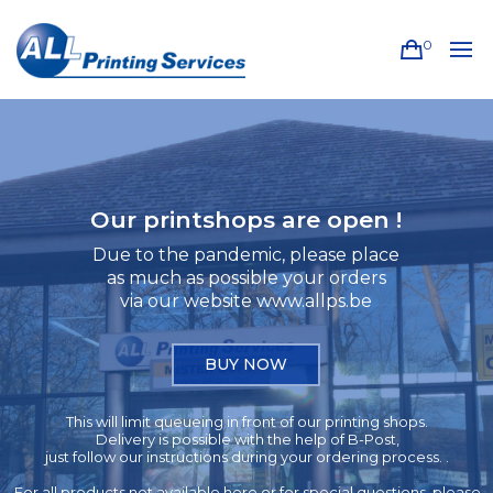
0
Our printshops are open !
Due to the pandemic, please place
as much as possible your orders
via our website www.allps.be
BUY NOW
This will limit queueing in front of our printing shops.
Delivery is possible with the help of B-Post,
just follow our instructions during your ordering process. .
For all products not available here or for special questions, please