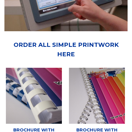
ORDER ALL SIMPLE PRINTWORK
HERE
BROCHURE WITH
BROCHURE WITH