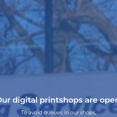
ur digital printshops are ope
To avoid queues in our shops,