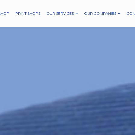
SHOP
PRINT SHOPS
OUR SERVICES
OUR COMPANIES
CON