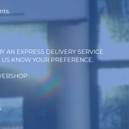
nts.
BY AN EXPRESS DELIVERY SERVICE
T US KNOW YOUR PREFERENCE.
 WEBSHOP
.