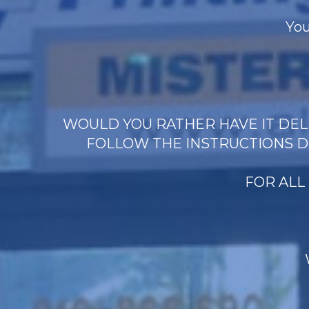
You
WOULD YOU RATHER HAVE IT DELI
FOLLOW THE INSTRUCTIONS D
FOR ALL