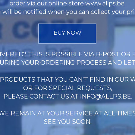
order via our online store www.allps.be.
 will be notified when you can collect your pri
BUY NOW
VERED? THIS IS POSSIBLE VIA B-POST OR 
URING YOUR ORDERING PROCESS AND LE
 PRODUCTS THAT YOU CAN’T FIND IN OUR
OR FOR SPECIAL REQUESTS,
PLEASE CONTACT US AT
INFO@ALLPS.BE
.
WE REMAIN AT YOUR SERVICE AT ALL TIMES
SEE YOU SOON.