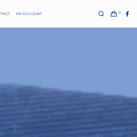
0
TACT
MY ACCOUNT