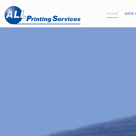
HOME
WEB 