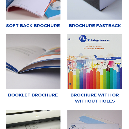
SOFT BACK BROCHURE
BROCHURE FASTBACK
BOOKLET BROCHURE
BROCHURE WITH OR
WITHOUT HOLES