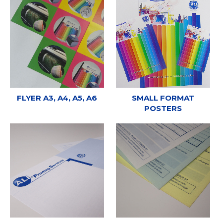
FLYER A3, A4, A5, A6
SMALL FORMAT
POSTERS