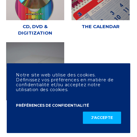
CD, DVD &
THE CALENDAR
DIGITIZATION
Notre site web utilise des cookies.
Définissez vos préférences en matière de
confidentialité et/ou acceptez notre
utilisation des cookies.
PRÉFÉRENCES DE CONFIDENTIALITÉ
OTHER PRINTING
J'ACCEPTE