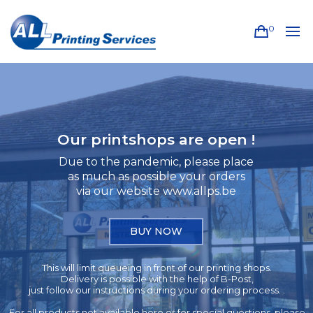
0
Our printshops are open !
Due to the pandemic, please place
as much as possible your orders
via our website www.allps.be
BUY NOW
This will limit queueing in front of our printing shops.
Delivery is possible with the help of B-Post,
just follow our instructions during your ordering process. .
For all products not available here or for special questions, please