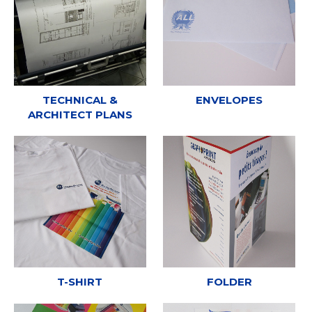
TECHNICAL &
ENVELOPES
ARCHITECT PLANS
T-SHIRT
FOLDER