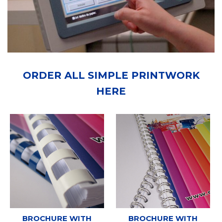
ORDER ALL SIMPLE PRINTWORK
HERE
BROCHURE WITH
BROCHURE WITH