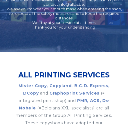
contact
info@allps.be
.
We ask you to wear your mouth mask when entering the shop,
to respect all the safety measures and to keep the required
distances.
We stay at your service at all times.
Thank you for your understanding
ALL PRINTING SERVICES
Mister Copy, Copyland, B.C.D. Express,
DCopy
and
Graphoprint Services
(=
integrated print shop) and
PMR, ACS, De
Nobele
(=Belgians XXL-specialists) are all
members of the Group All Printing Services.
These copyshops have adopted our