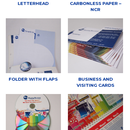
LETTERHEAD
CARBONLESS PAPER –
NCR
FOLDER WITH FLAPS
BUSINESS AND
VISITING CARDS