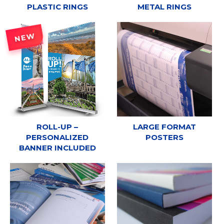
PLASTIC RINGS
METAL RINGS
NEW
ROLL-UP –
LARGE FORMAT
PERSONALIZED
POSTERS
BANNER INCLUDED