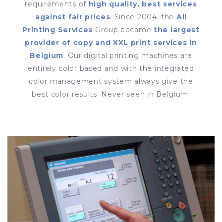
requirements of
high quality, best services
against fair prices
. Since 2004, the
All
Printing Services
Group became
the largest
provider of copy and XXL print services in
Belgium
. Our digital printing machines are
entirely color based and with the integrated
color management system always give the
best color results. Never seen in Belgium!