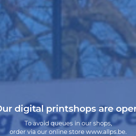
ur digital printshops are ope
To avoid queues in our shops,
order via our online store www.allps.be.