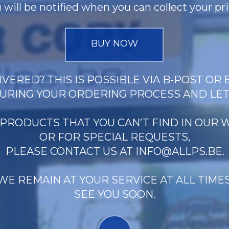
 will be notified when you can collect your pri
BUY NOW
VERED? THIS IS POSSIBLE VIA B-POST OR 
URING YOUR ORDERING PROCESS AND LE
 PRODUCTS THAT YOU CAN’T FIND IN OUR
OR FOR SPECIAL REQUESTS,
PLEASE CONTACT US AT
INFO@ALLPS.BE
.
WE REMAIN AT YOUR SERVICE AT ALL TIMES
SEE YOU SOON.