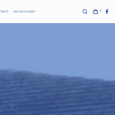
0
TACT
MY ACCOUNT