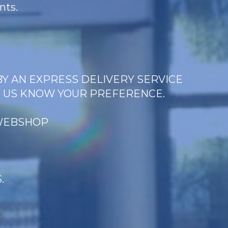
nts.
BY AN EXPRESS DELIVERY SERVICE
T US KNOW YOUR PREFERENCE.
 WEBSHOP
.