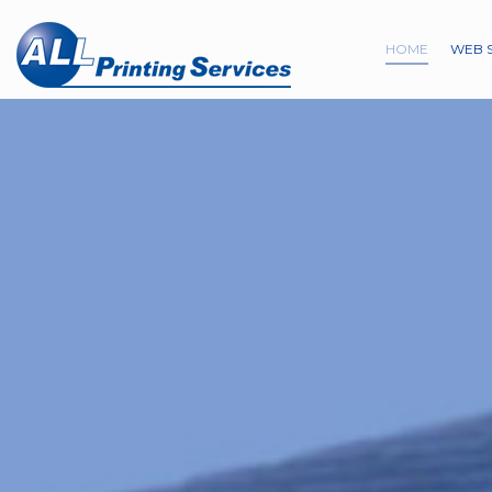
HOME
WEB 