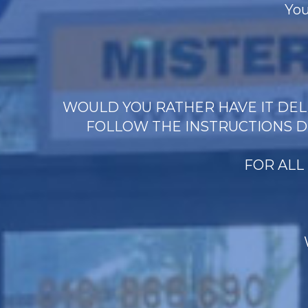
You
WOULD YOU RATHER HAVE IT DELI
FOLLOW THE INSTRUCTIONS D
FOR ALL