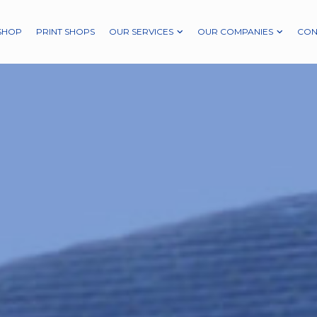
SHOP
PRINT SHOPS
OUR SERVICES
OUR COMPANIES
CON