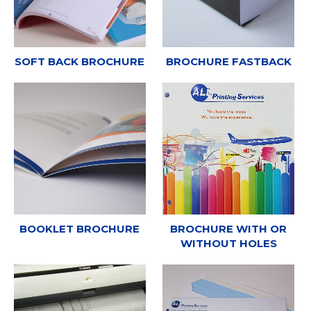
SOFT BACK BROCHURE
BROCHURE FASTBACK
BOOKLET BROCHURE
BROCHURE WITH OR
WITHOUT HOLES