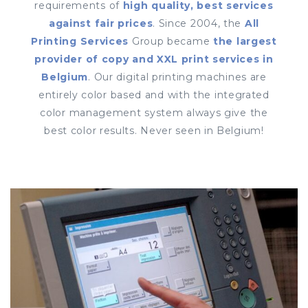
requirements of
high quality, best services
against fair prices
. Since 2004, the
All
Printing Services
Group became
the largest
provider of copy and XXL print services in
Belgium
. Our digital printing machines are
entirely color based and with the integrated
color management system always give the
best color results. Never seen in Belgium!