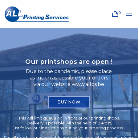
0
Our printshops are open !
Due to the pandemic, please place
as much as possible your orders
via our website www.allps.be
BUY NOW
This will limit queueing in front of our printing shops.
Delivery is possible with the help of B-Post,
just follow our instructions during your ordering process. .
For all products not available here or for special questions, please