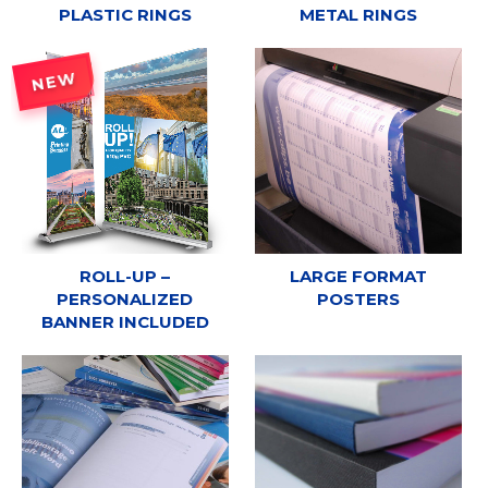
PLASTIC RINGS
METAL RINGS
NEW
ROLL-UP –
LARGE FORMAT
PERSONALIZED
POSTERS
BANNER INCLUDED