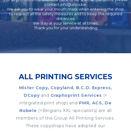
contact
info@allps.be
.
We ask you to wear your mouth mask when entering the shop,
to respect all the safety measures and to keep the required
distances.
We stay at your service at all times.
Thank you for your understanding
ALL PRINTING SERVICES
Mister Copy, Copyland, B.C.D. Express,
DCopy
and
Graphoprint Services
(=
integrated print shop) and
PMR, ACS, De
Nobele
(=Belgians XXL-specialists) are all
members of the Group All Printing Services.
These copyshops have adopted our