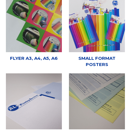
FLYER A3, A4, A5, A6
SMALL FORMAT
POSTERS