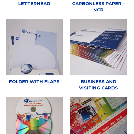
LETTERHEAD
CARBONLESS PAPER –
NCR
FOLDER WITH FLAPS
BUSINESS AND
VISITING CARDS