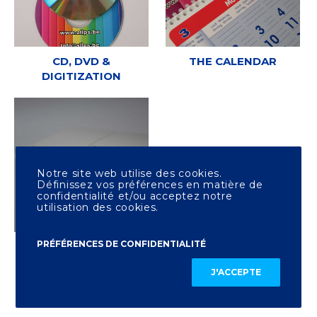
CD, DVD &
THE CALENDAR
DIGITIZATION
Notre site web utilise des cookies.
Définissez vos préférences en matière de
confidentialité et/ou acceptez notre
utilisation des cookies.
PRÉFÉRENCES DE CONFIDENTIALITÉ
OTHER PRINTING
J'ACCEPTE