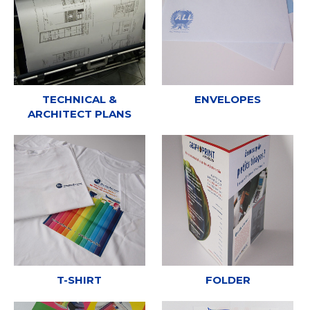
TECHNICAL &
ENVELOPES
ARCHITECT PLANS
T-SHIRT
FOLDER