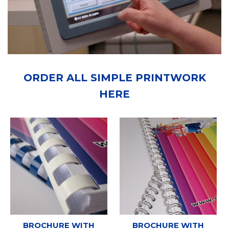
ORDER ALL SIMPLE PRINTWORK
HERE
BROCHURE WITH
BROCHURE WITH