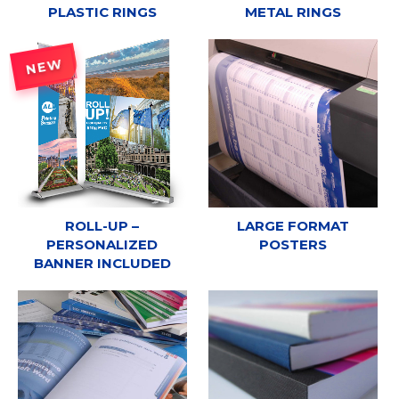
PLASTIC RINGS
METAL RINGS
NEW
ROLL-UP –
LARGE FORMAT
PERSONALIZED
POSTERS
BANNER INCLUDED