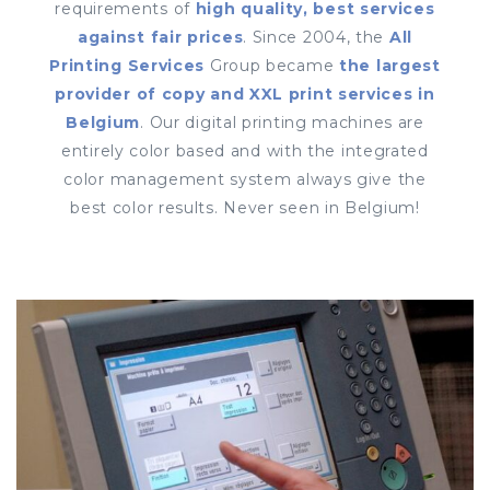
requirements of
high quality, best services
against fair prices
. Since 2004, the
All
Printing Services
Group became
the largest
provider of copy and XXL print services in
Belgium
. Our digital printing machines are
entirely color based and with the integrated
color management system always give the
best color results. Never seen in Belgium!