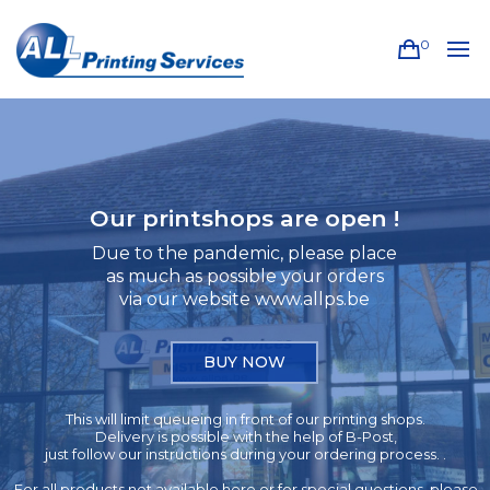
0
Our printshops are open !
Due to the pandemic, please place
as much as possible your orders
via our website www.allps.be
BUY NOW
This will limit queueing in front of our printing shops.
Delivery is possible with the help of B-Post,
just follow our instructions during your ordering process. .
For all products not available here or for special questions, please