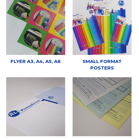
FLYER A3, A4, A5, A6
SMALL FORMAT
POSTERS