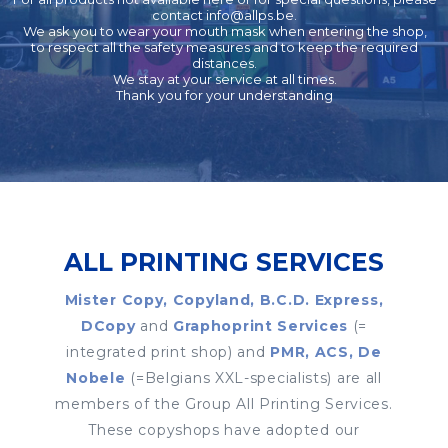
contact
info@allps.be
.
We ask you to wear your mouth mask when entering the shop,
to respect all the safety measures and to keep the required
distances.
We stay at your service at all times.
Thank you for your understanding
ALL PRINTING SERVICES
Mister Copy, Copyland, B.C.D. Express,
DCopy
and
Graphoprint Services
(=
integrated print shop) and
PMR, ACS, De
Nobele
(=Belgians XXL-specialists) are all
members of the Group All Printing Services.
These copyshops have adopted our