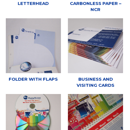
LETTERHEAD
CARBONLESS PAPER –
NCR
FOLDER WITH FLAPS
BUSINESS AND
VISITING CARDS