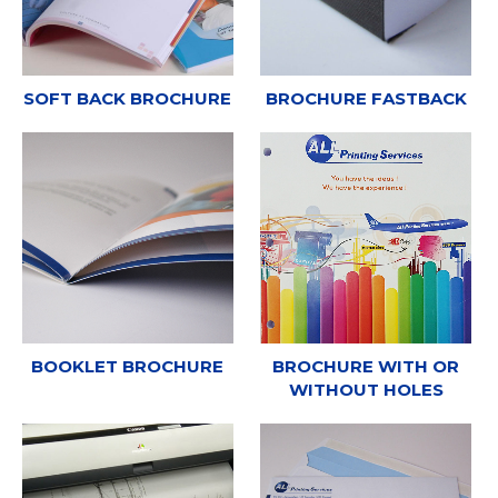
SOFT BACK BROCHURE
BROCHURE FASTBACK
BOOKLET BROCHURE
BROCHURE WITH OR
WITHOUT HOLES