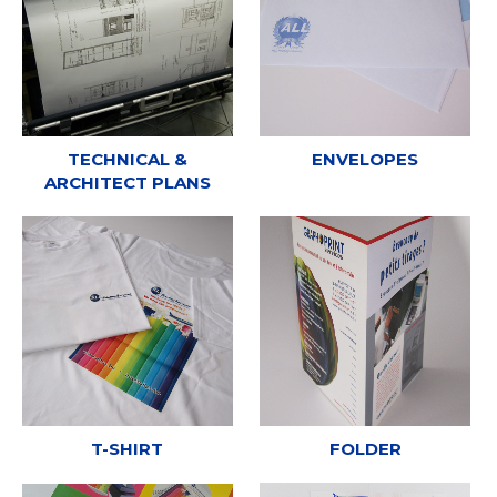
TECHNICAL &
ENVELOPES
ARCHITECT PLANS
T-SHIRT
FOLDER