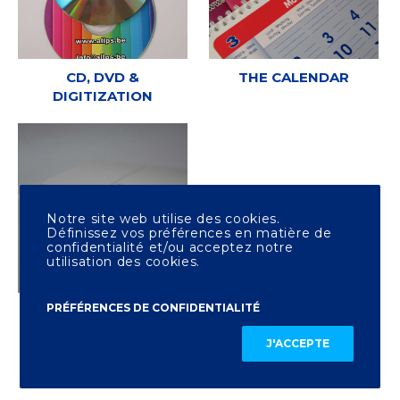
CD, DVD &
THE CALENDAR
DIGITIZATION
Notre site web utilise des cookies.
Définissez vos préférences en matière de
confidentialité et/ou acceptez notre
utilisation des cookies.
PRÉFÉRENCES DE CONFIDENTIALITÉ
OTHER PRINTING
J'ACCEPTE