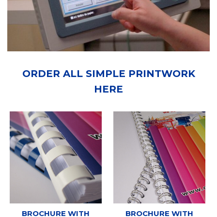
ORDER ALL SIMPLE PRINTWORK
HERE
BROCHURE WITH
BROCHURE WITH