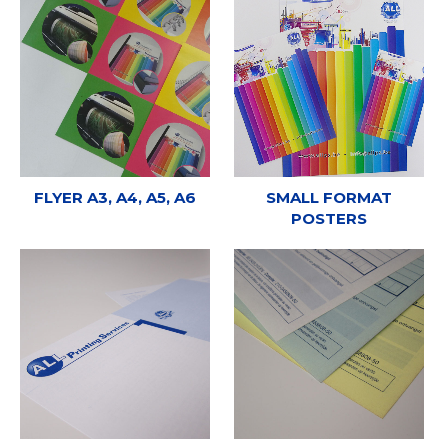
FLYER A3, A4, A5, A6
SMALL FORMAT
POSTERS