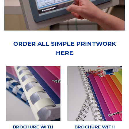
ORDER ALL SIMPLE PRINTWORK
HERE
BROCHURE WITH
BROCHURE WITH