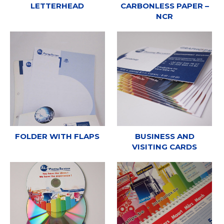
LETTERHEAD
CARBONLESS PAPER –
NCR
FOLDER WITH FLAPS
BUSINESS AND
VISITING CARDS