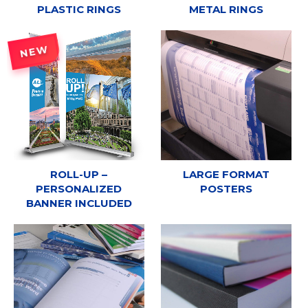
PLASTIC RINGS
METAL RINGS
NEW
ROLL-UP –
LARGE FORMAT
PERSONALIZED
POSTERS
BANNER INCLUDED