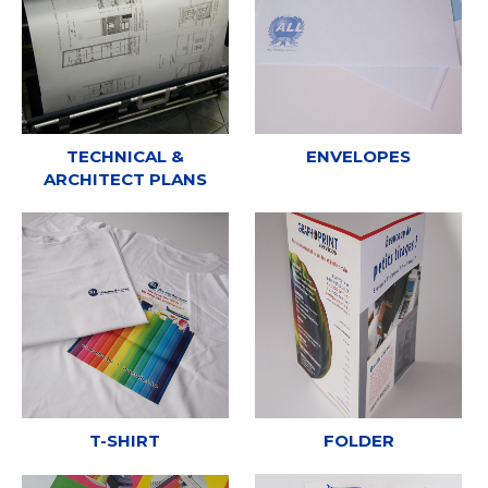
TECHNICAL &
ENVELOPES
ARCHITECT PLANS
T-SHIRT
FOLDER