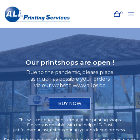
0
Our printshops are open !
Due to the pandemic, please place
as much as possible your orders
via our website www.allps.be
BUY NOW
This will limit queueing in front of our printing shops.
Delivery is possible with the help of B-Post,
just follow our instructions during your ordering process. .
For all products not available here or for special questions, please