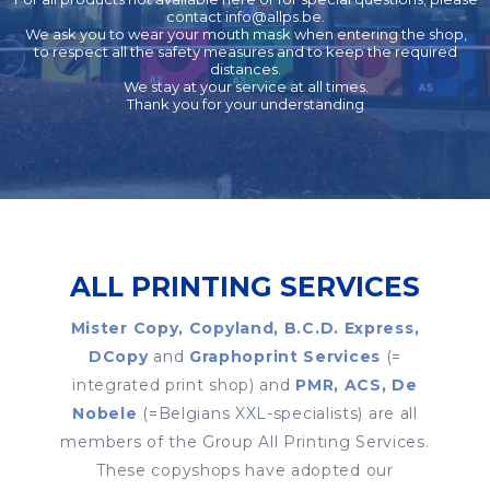
contact
info@allps.be
.
We ask you to wear your mouth mask when entering the shop,
to respect all the safety measures and to keep the required
distances.
We stay at your service at all times.
Thank you for your understanding
ALL PRINTING SERVICES
Mister Copy, Copyland, B.C.D. Express,
DCopy
and
Graphoprint Services
(=
integrated print shop) and
PMR, ACS, De
Nobele
(=Belgians XXL-specialists) are all
members of the Group All Printing Services.
These copyshops have adopted our