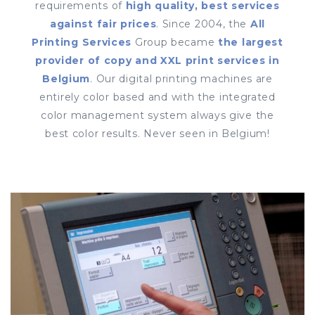
requirements of
high quality, best services
against fair prices
. Since 2004, the
All
Printing Services
Group became
the largest
provider of copy and XXL print services in
Belgium
. Our digital printing machines are
entirely color based and with the integrated
color management system always give the
best color results. Never seen in Belgium!