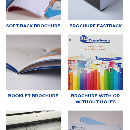
SOFT BACK BROCHURE
BROCHURE FASTBACK
BOOKLET BROCHURE
BROCHURE WITH OR
WITHOUT HOLES