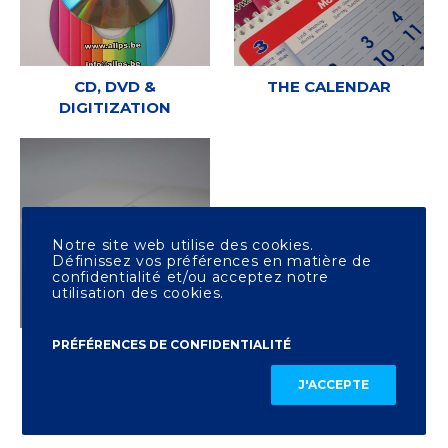
CD, DVD &
THE CALENDAR
DIGITIZATION
Notre site web utilise des cookies.
Définissez vos préférences en matière de
confidentialité et/ou acceptez notre
utilisation des cookies.
PRÉFÉRENCES DE CONFIDENTIALITÉ
OTHER PRINTING
J'ACCEPTE