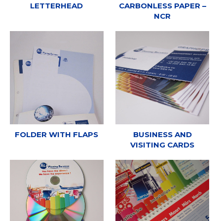
LETTERHEAD
CARBONLESS PAPER –
NCR
FOLDER WITH FLAPS
BUSINESS AND
VISITING CARDS