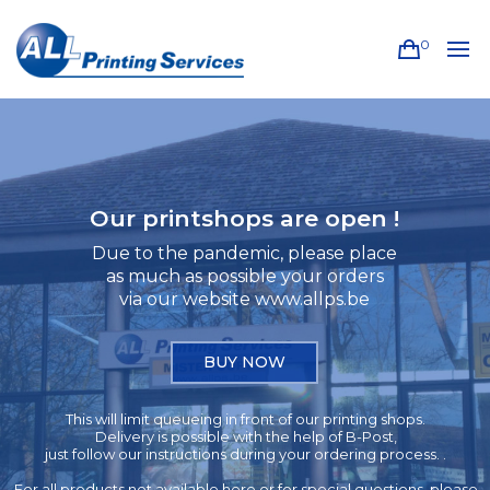
0
Our printshops are open !
Due to the pandemic, please place
as much as possible your orders
via our website www.allps.be
BUY NOW
This will limit queueing in front of our printing shops.
Delivery is possible with the help of B-Post,
just follow our instructions during your ordering process. .
For all products not available here or for special questions, please