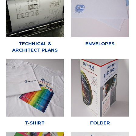
TECHNICAL &
ENVELOPES
ARCHITECT PLANS
T-SHIRT
FOLDER