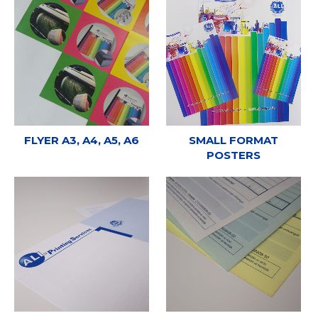
FLYER A3, A4, A5, A6
SMALL FORMAT
POSTERS