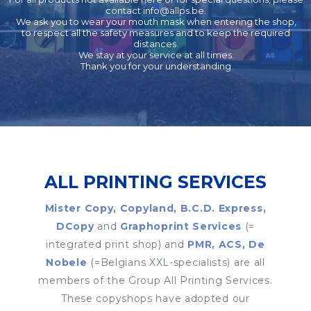
contact
info@allps.be
.
We ask you to wear your mouth mask when entering the shop,
to respect all the safety measures and to keep the required
distances.
We stay at your service at all times.
Thank you for your understanding
ALL PRINTING SERVICES
Mister Copy, Copyland, B.C.D. Express,
DCopy
and
Graphoprint Services
(=
integrated print shop) and
PMR, ACS, De
Nobele
(=Belgians XXL-specialists) are all
members of the Group All Printing Services.
These copyshops have adopted our