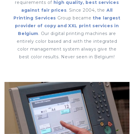
requirements of
high quality, best services
against fair prices
. Since 2004, the
All
Printing Services
Group became
the largest
provider of copy and XXL print services in
Belgium
. Our digital printing machines are
entirely color based and with the integrated
color management system always give the
best color results. Never seen in Belgium!