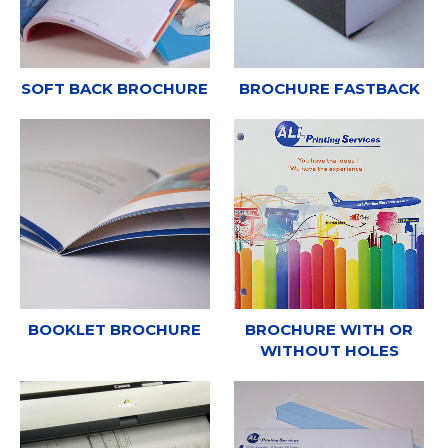
SOFT BACK BROCHURE
BROCHURE FASTBACK
BOOKLET BROCHURE
BROCHURE WITH OR
WITHOUT HOLES