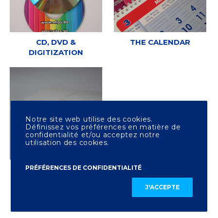
CD, DVD &
THE CALENDAR
DIGITIZATION
Notre site web utilise des cookies.
Définissez vos préférences en matière de
confidentialité et/ou acceptez notre
utilisation des cookies.
PRÉFÉRENCES DE CONFIDENTIALITÉ
OTHER PRINTING
J'ACCEPTE