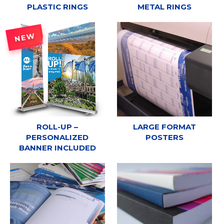
PLASTIC RINGS
METAL RINGS
NEW
ROLL-UP –
LARGE FORMAT
PERSONALIZED
POSTERS
BANNER INCLUDED