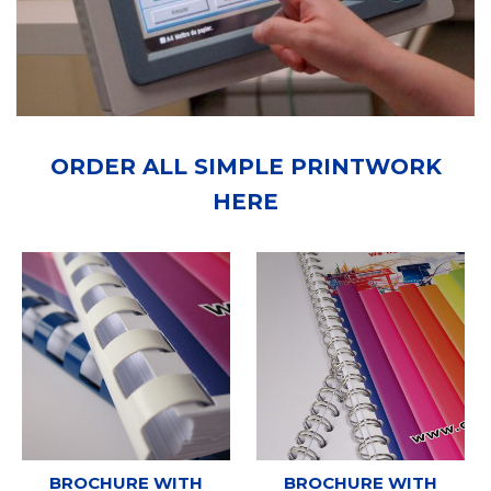
ORDER ALL SIMPLE PRINTWORK
HERE
BROCHURE WITH
BROCHURE WITH