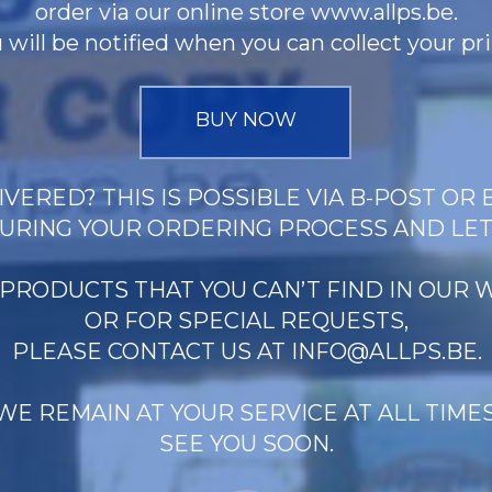
order via our online store www.allps.be.
 will be notified when you can collect your pri
BUY NOW
VERED? THIS IS POSSIBLE VIA B-POST OR 
URING YOUR ORDERING PROCESS AND LE
 PRODUCTS THAT YOU CAN’T FIND IN OUR
OR FOR SPECIAL REQUESTS,
PLEASE CONTACT US AT
INFO@ALLPS.BE
.
WE REMAIN AT YOUR SERVICE AT ALL TIMES
SEE YOU SOON.