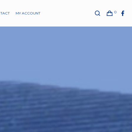
0
TACT
MY ACCOUNT