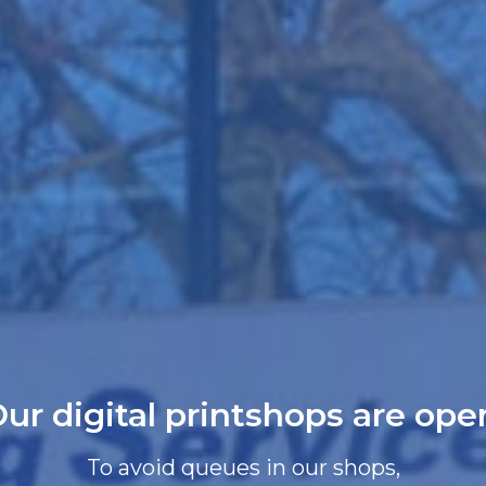
ur digital printshops are ope
To avoid queues in our shops,