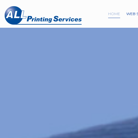
HOME
WEB 