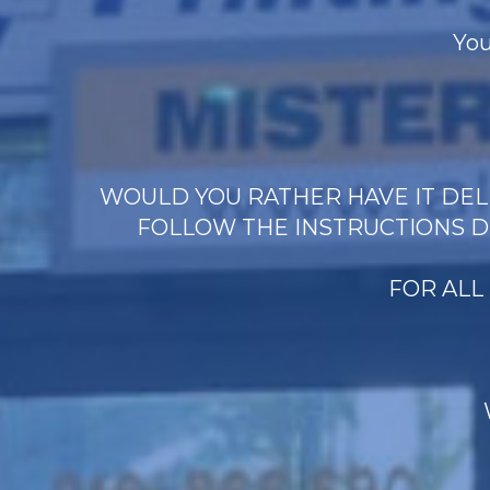
You
WOULD YOU RATHER HAVE IT DELI
FOLLOW THE INSTRUCTIONS D
FOR ALL