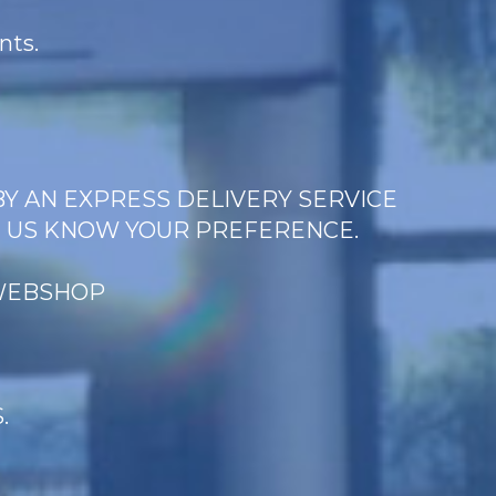
nts.
BY AN EXPRESS DELIVERY SERVICE
T US KNOW YOUR PREFERENCE.
 WEBSHOP
.