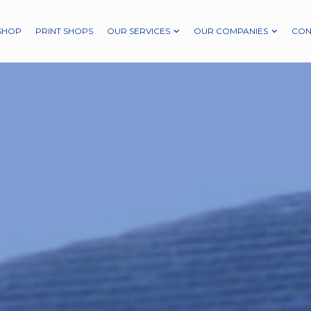
SHOP
PRINT SHOPS
OUR SERVICES
OUR COMPANIES
CON