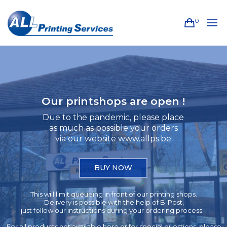
0
Our printshops are open !
Due to the pandemic, please place
as much as possible your orders
via our website www.allps.be
BUY NOW
This will limit queueing in front of our printing shops.
Delivery is possible with the help of B-Post,
just follow our instructions during your ordering process. .
For all products not available here or for special questions, please