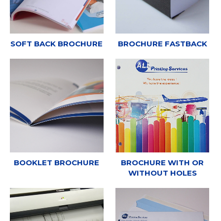
SOFT BACK BROCHURE
BROCHURE FASTBACK
BOOKLET BROCHURE
BROCHURE WITH OR
WITHOUT HOLES