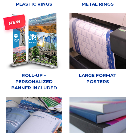
PLASTIC RINGS
METAL RINGS
NEW
ROLL-UP –
LARGE FORMAT
PERSONALIZED
POSTERS
BANNER INCLUDED