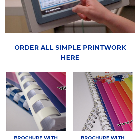
ORDER ALL SIMPLE PRINTWORK
HERE
BROCHURE WITH
BROCHURE WITH