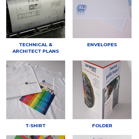
TECHNICAL &
ENVELOPES
ARCHITECT PLANS
T-SHIRT
FOLDER