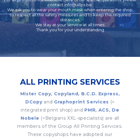
contact
info@allps.be
.
We ask you to wear your mouth mask when entering the shop,
to respect all the safety measures and to keep the required
distances.
We stay at your service at all times.
Thank you for your understanding
ALL PRINTING SERVICES
Mister Copy, Copyland, B.C.D. Express,
DCopy
and
Graphoprint Services
(=
integrated print shop) and
PMR, ACS, De
Nobele
(=Belgians XXL-specialists) are all
members of the Group All Printing Services.
These copyshops have adopted our