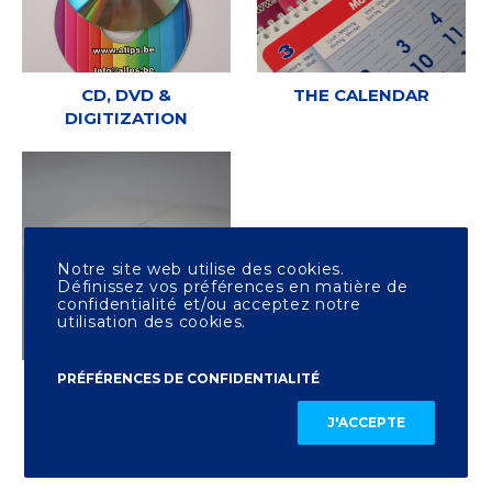
CD, DVD &
THE CALENDAR
DIGITIZATION
Notre site web utilise des cookies.
Définissez vos préférences en matière de
confidentialité et/ou acceptez notre
utilisation des cookies.
PRÉFÉRENCES DE CONFIDENTIALITÉ
OTHER PRINTING
J'ACCEPTE