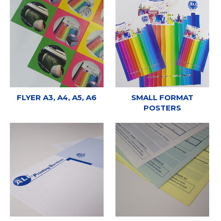
FLYER A3, A4, A5, A6
SMALL FORMAT
POSTERS