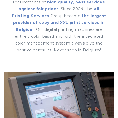
requirements of
high quality, best services
against fair prices
. Since 2004, the
All
Printing Services
Group became
the largest
provider of copy and XXL print services in
Belgium
. Our digital printing machines are
entirely color based and with the integrated
color management system always give the
best color results. Never seen in Belgium!