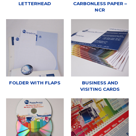
LETTERHEAD
CARBONLESS PAPER –
NCR
FOLDER WITH FLAPS
BUSINESS AND
VISITING CARDS