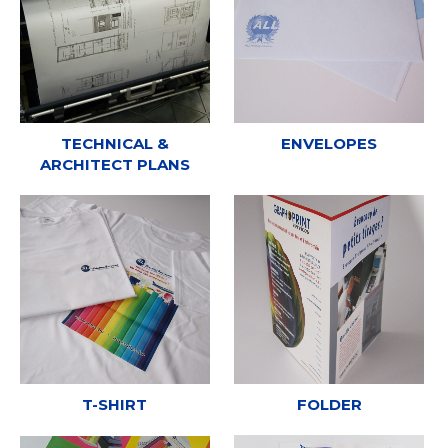
TECHNICAL &
ENVELOPES
ARCHITECT PLANS
T-SHIRT
FOLDER