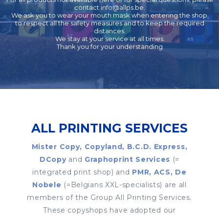
contact
info@allps.be
.
We ask you to wear your mouth mask when entering the shop,
to respect all the safety measures and to keep the required
distances.
We stay at your service at all times.
Thank you for your understanding
ALL PRINTING SERVICES
Mister Copy, Copyland, B.C.D. Express,
DCopy
and
Graphoprint Services
(=
integrated print shop) and
PMR, ACS, De
Nobele
(=Belgians XXL-specialists) are all
members of the Group All Printing Services.
These copyshops have adopted our