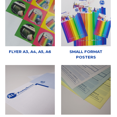
FLYER A3, A4, A5, A6
SMALL FORMAT
POSTERS