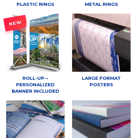
PLASTIC RINGS
METAL RINGS
NEW
ROLL-UP –
LARGE FORMAT
PERSONALIZED
POSTERS
BANNER INCLUDED