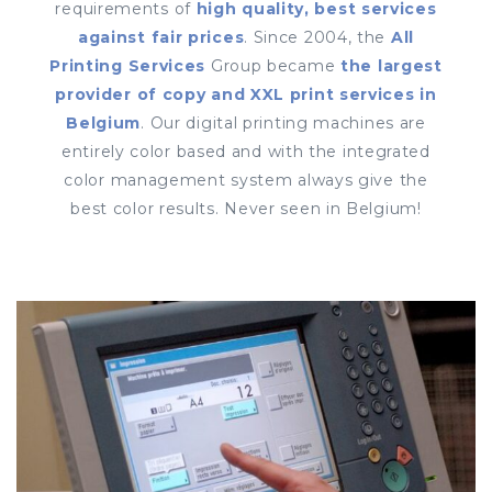
requirements of
high quality, best services
against fair prices
. Since 2004, the
All
Printing Services
Group became
the largest
provider of copy and XXL print services in
Belgium
. Our digital printing machines are
entirely color based and with the integrated
color management system always give the
best color results. Never seen in Belgium!