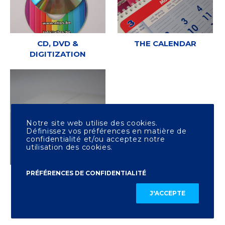
CD, DVD &
THE CALENDAR
DIGITIZATION
Notre site web utilise des cookies.
Définissez vos préférences en matière de
confidentialité et/ou acceptez notre
utilisation des cookies.
PRÉFÉRENCES DE CONFIDENTIALITÉ
OTHER PRINTING
J'ACCEPTE