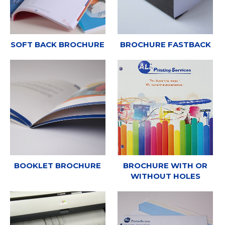
SOFT BACK BROCHURE
BROCHURE FASTBACK
BOOKLET BROCHURE
BROCHURE WITH OR
WITHOUT HOLES