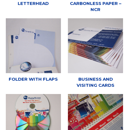
LETTERHEAD
CARBONLESS PAPER –
NCR
FOLDER WITH FLAPS
BUSINESS AND
VISITING CARDS