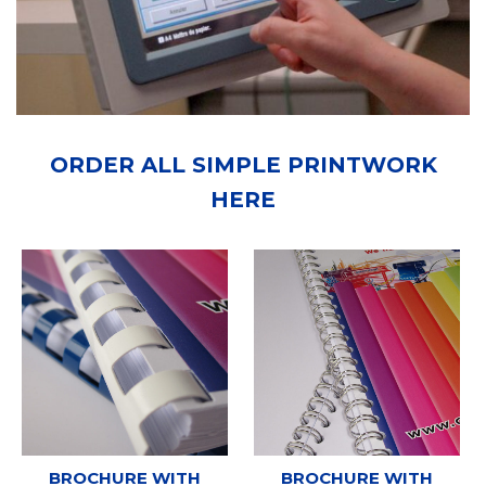
ORDER ALL SIMPLE PRINTWORK
HERE
BROCHURE WITH
BROCHURE WITH