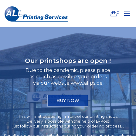
0
Our printshops are open !
Due to the pandemic, please place
as much as possible your orders
via our website www.allps.be
BUY NOW
This will limit queueing in front of our printing shops.
Delivery is possible with the help of B-Post,
just follow our instructions during your ordering process. .
For all products not available here or for special questions, please