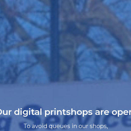
ur digital printshops are ope
To avoid queues in our shops,