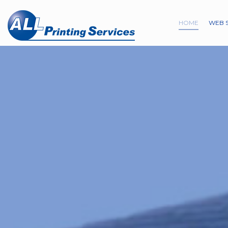
HOME
WEB 