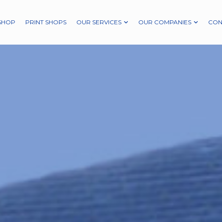
SHOP
PRINT SHOPS
OUR SERVICES
OUR COMPANIES
CON