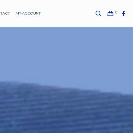
0
TACT
MY ACCOUNT