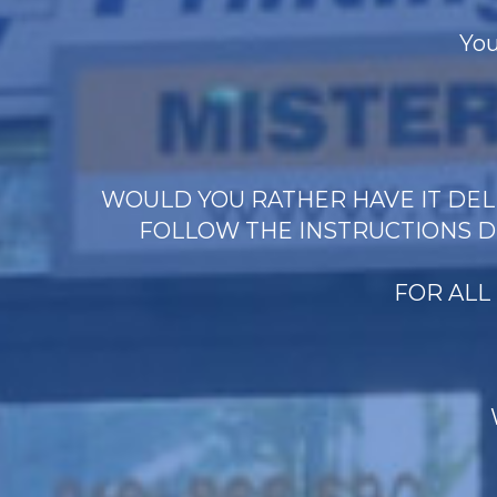
You
WOULD YOU RATHER HAVE IT DELI
FOLLOW THE INSTRUCTIONS D
FOR ALL