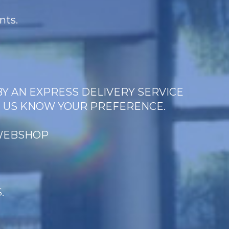
nts.
BY AN EXPRESS DELIVERY SERVICE
T US KNOW YOUR PREFERENCE.
 WEBSHOP
.