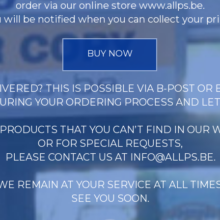
order via our online store www.allps.be.
 will be notified when you can collect your pri
BUY NOW
VERED? THIS IS POSSIBLE VIA B-POST OR 
URING YOUR ORDERING PROCESS AND LE
 PRODUCTS THAT YOU CAN’T FIND IN OUR
OR FOR SPECIAL REQUESTS,
PLEASE CONTACT US AT
INFO@ALLPS.BE
.
WE REMAIN AT YOUR SERVICE AT ALL TIMES
SEE YOU SOON.