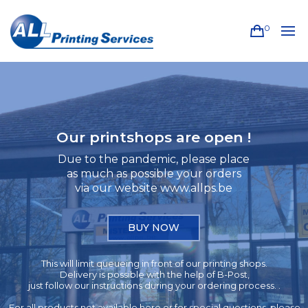
0
Our printshops are open !
Due to the pandemic, please place
as much as possible your orders
via our website www.allps.be
BUY NOW
This will limit queueing in front of our printing shops.
Delivery is possible with the help of B-Post,
just follow our instructions during your ordering process. .
For all products not available here or for special questions, please