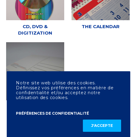
CD, DVD &
THE CALENDAR
DIGITIZATION
Notre site web utilise des cookies.
Définissez vos préférences en matière de
confidentialité et/ou acceptez notre
utilisation des cookies.
OTHER PRINTING
PRÉFÉRENCES DE CONFIDENTIALITÉ
J'ACCEPTE