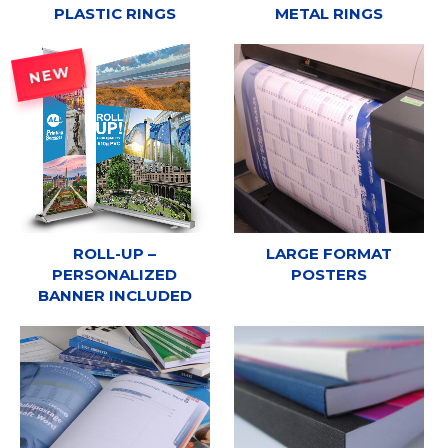
PLASTIC RINGS
METAL RINGS
NEW
ROLL-UP –
LARGE FORMAT
PERSONALIZED
POSTERS
BANNER INCLUDED