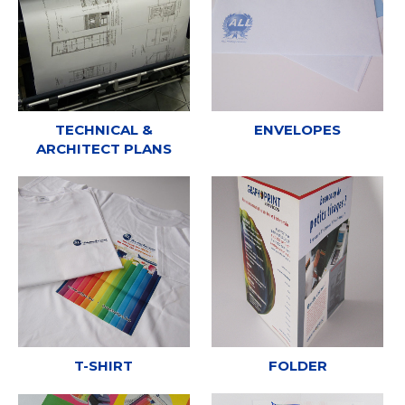
TECHNICAL &
ENVELOPES
ARCHITECT PLANS
T-SHIRT
FOLDER