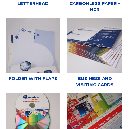
LETTERHEAD
CARBONLESS PAPER –
NCR
FOLDER WITH FLAPS
BUSINESS AND
VISITING CARDS