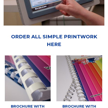
ORDER ALL SIMPLE PRINTWORK
HERE
BROCHURE WITH
BROCHURE WITH