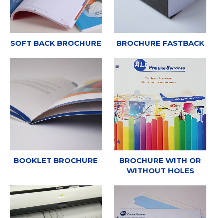
SOFT BACK BROCHURE
BROCHURE FASTBACK
BOOKLET BROCHURE
BROCHURE WITH OR
WITHOUT HOLES