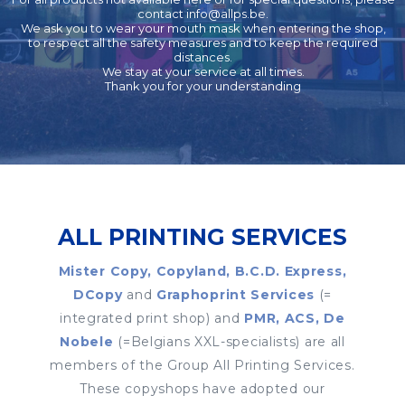
contact
info@allps.be
.
We ask you to wear your mouth mask when entering the shop,
to respect all the safety measures and to keep the required
distances.
We stay at your service at all times.
Thank you for your understanding
ALL PRINTING SERVICES
Mister Copy, Copyland, B.C.D. Express,
DCopy
and
Graphoprint Services
(=
integrated print shop) and
PMR, ACS, De
Nobele
(=Belgians XXL-specialists) are all
members of the Group All Printing Services.
These copyshops have adopted our