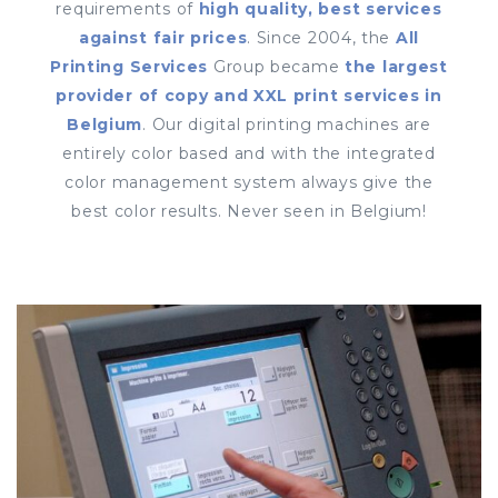
requirements of
high quality, best services
against fair prices
. Since 2004, the
All
Printing Services
Group became
the largest
provider of copy and XXL print services in
Belgium
. Our digital printing machines are
entirely color based and with the integrated
color management system always give the
best color results. Never seen in Belgium!