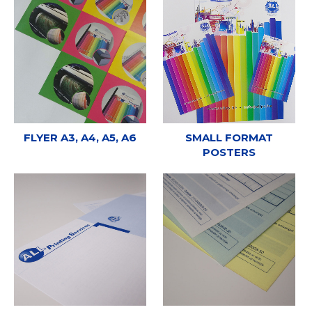
FLYER A3, A4, A5, A6
SMALL FORMAT
POSTERS