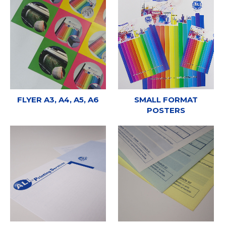
FLYER A3, A4, A5, A6
SMALL FORMAT
POSTERS