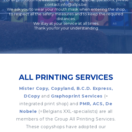
contact
info@allps.be
.
We ask you to wear your mouth mask when entering the shop,
to respect all the safety measures and to keep the required
distances.
We stay at your service at all times.
Thank you for your understanding
ALL PRINTING SERVICES
Mister Copy, Copyland, B.C.D. Express,
DCopy
and
Graphoprint Services
(=
integrated print shop) and
PMR, ACS, De
Nobele
(=Belgians XXL-specialists) are all
members of the Group All Printing Services.
These copyshops have adopted our