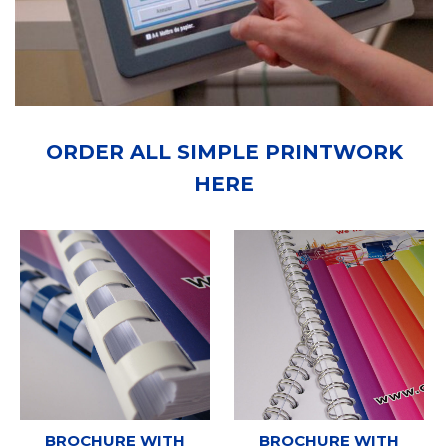
ORDER ALL SIMPLE PRINTWORK
HERE
BROCHURE WITH
BROCHURE WITH