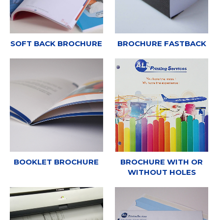
SOFT BACK BROCHURE
BROCHURE FASTBACK
BOOKLET BROCHURE
BROCHURE WITH OR
WITHOUT HOLES