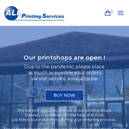
0
Our printshops are open !
Due to the pandemic, please place
as much as possible your orders
via our website www.allps.be
BUY NOW
This will limit queueing in front of our printing shops.
Delivery is possible with the help of B-Post,
just follow our instructions during your ordering process. .
For all products not available here or for special questions, please