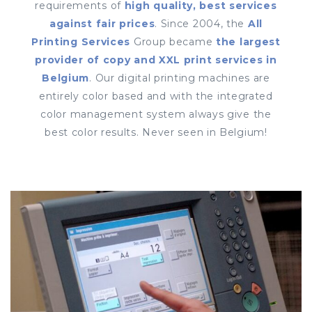
requirements of
high quality, best services
against fair prices
. Since 2004, the
All
Printing Services
Group became
the largest
provider of copy and XXL print services in
Belgium
. Our digital printing machines are
entirely color based and with the integrated
color management system always give the
best color results. Never seen in Belgium!