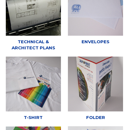
TECHNICAL &
ENVELOPES
ARCHITECT PLANS
T-SHIRT
FOLDER