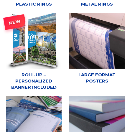
PLASTIC RINGS
METAL RINGS
NEW
ROLL-UP –
LARGE FORMAT
PERSONALIZED
POSTERS
BANNER INCLUDED