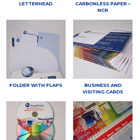
LETTERHEAD
CARBONLESS PAPER –
NCR
FOLDER WITH FLAPS
BUSINESS AND
VISITING CARDS