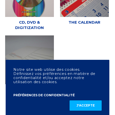
CD, DVD &
THE CALENDAR
DIGITIZATION
Notre site web utilise des cookies.
Définissez vos préférences en matière de
confidentialité et/ou acceptez notre
utilisation des cookies.
OTHER PRINTING
PRÉFÉRENCES DE CONFIDENTIALITÉ
J'ACCEPTE