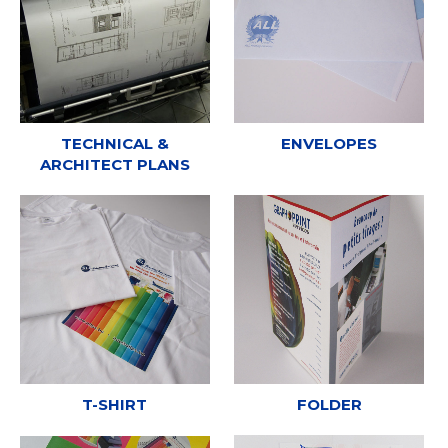
TECHNICAL &
ENVELOPES
ARCHITECT PLANS
T-SHIRT
FOLDER