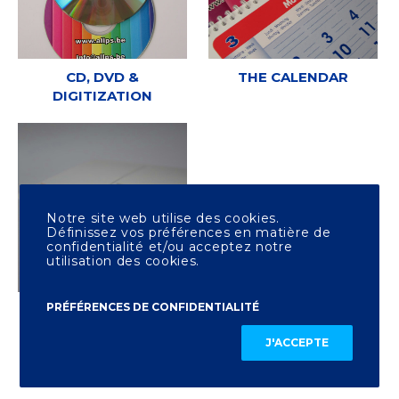
CD, DVD &
THE CALENDAR
DIGITIZATION
Notre site web utilise des cookies.
Définissez vos préférences en matière de
confidentialité et/ou acceptez notre
utilisation des cookies.
PRÉFÉRENCES DE CONFIDENTIALITÉ
OTHER PRINTING
J'ACCEPTE