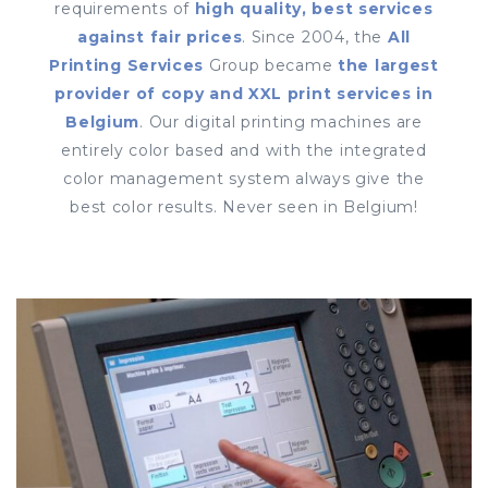
requirements of
high quality, best services
against fair prices
. Since 2004, the
All
Printing Services
Group became
the largest
provider of copy and XXL print services in
Belgium
. Our digital printing machines are
entirely color based and with the integrated
color management system always give the
best color results. Never seen in Belgium!