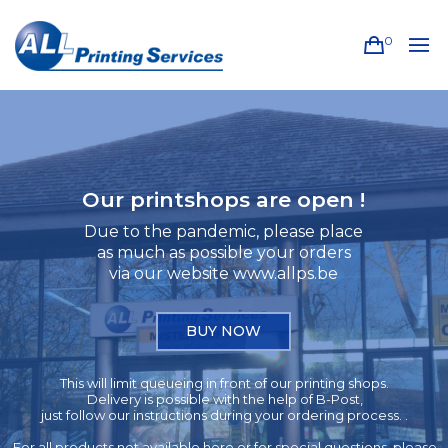
0
Our printshops are open !
Due to the pandemic, please place
as much as possible your orders
via our website www.allps.be
BUY NOW
This will limit queueing in front of our printing shops.
Delivery is possible with the help of B-Post,
just follow our instructions during your ordering process. .
For all products not available here or for special questions, please