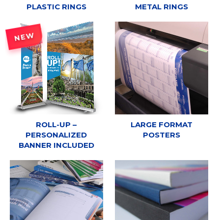
PLASTIC RINGS
METAL RINGS
NEW
ROLL-UP –
LARGE FORMAT
PERSONALIZED
POSTERS
BANNER INCLUDED