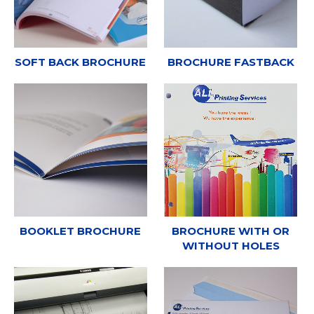
SOFT BACK BROCHURE
BROCHURE FASTBACK
BOOKLET BROCHURE
BROCHURE WITH OR
WITHOUT HOLES