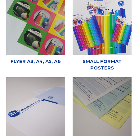
FLYER A3, A4, A5, A6
SMALL FORMAT
POSTERS