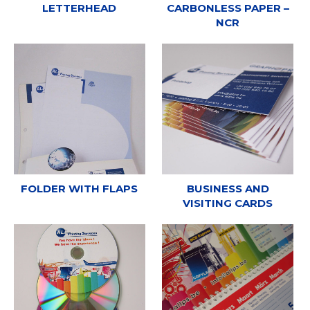
LETTERHEAD
CARBONLESS PAPER –
NCR
FOLDER WITH FLAPS
BUSINESS AND
VISITING CARDS