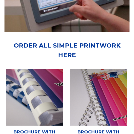
ORDER ALL SIMPLE PRINTWORK
HERE
BROCHURE WITH
BROCHURE WITH