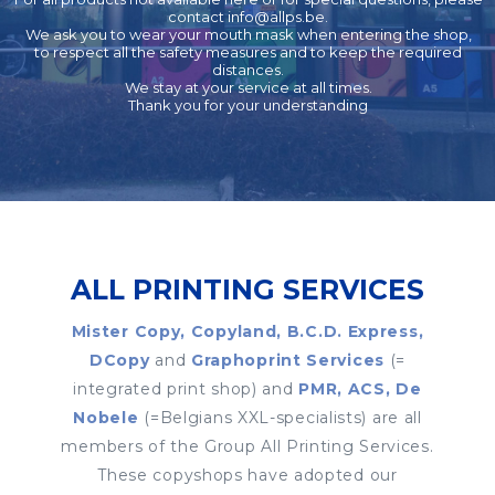
contact
info@allps.be
.
We ask you to wear your mouth mask when entering the shop,
to respect all the safety measures and to keep the required
distances.
We stay at your service at all times.
Thank you for your understanding
ALL PRINTING SERVICES
Mister Copy, Copyland, B.C.D. Express,
DCopy
and
Graphoprint Services
(=
integrated print shop) and
PMR, ACS, De
Nobele
(=Belgians XXL-specialists) are all
members of the Group All Printing Services.
These copyshops have adopted our