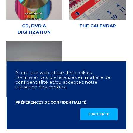
CD, DVD &
THE CALENDAR
DIGITIZATION
Notre site web utilise des cookies.
Définissez vos préférences en matière de
confidentialité et/ou acceptez notre
utilisation des cookies.
PRÉFÉRENCES DE CONFIDENTIALITÉ
OTHER PRINTING
J'ACCEPTE