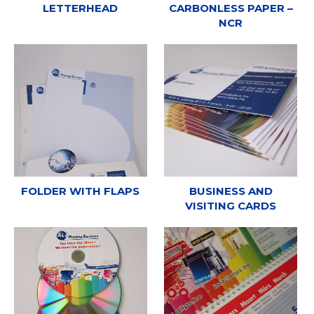
LETTERHEAD
CARBONLESS PAPER –
NCR
FOLDER WITH FLAPS
BUSINESS AND
VISITING CARDS