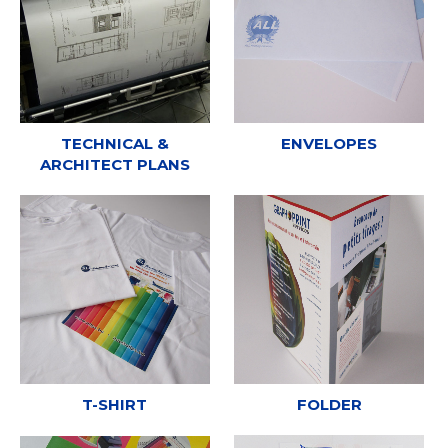
TECHNICAL &
ENVELOPES
ARCHITECT PLANS
T-SHIRT
FOLDER