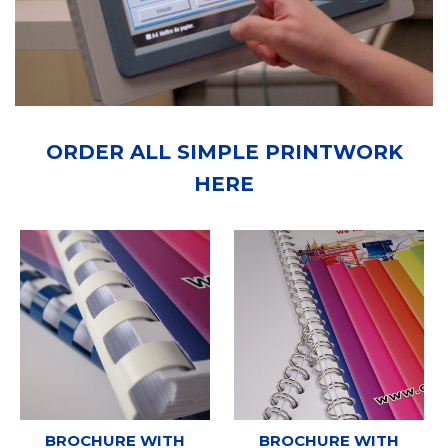
ORDER ALL SIMPLE PRINTWORK
HERE
BROCHURE WITH
BROCHURE WITH