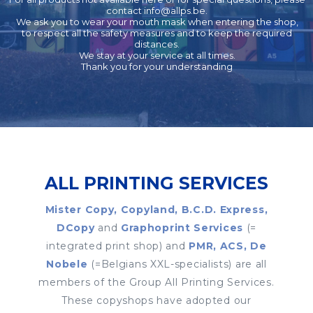
contact
info@allps.be
.
We ask you to wear your mouth mask when entering the shop,
to respect all the safety measures and to keep the required
distances.
We stay at your service at all times.
Thank you for your understanding
ALL PRINTING SERVICES
Mister Copy, Copyland, B.C.D. Express,
DCopy
and
Graphoprint Services
(=
integrated print shop) and
PMR, ACS, De
Nobele
(=Belgians XXL-specialists) are all
members of the Group All Printing Services.
These copyshops have adopted our