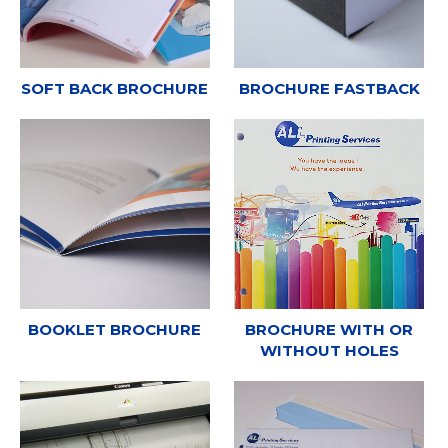
SOFT BACK BROCHURE
BROCHURE FASTBACK
BOOKLET BROCHURE
BROCHURE WITH OR
WITHOUT HOLES