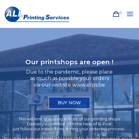
0
Our printshops are open !
Due to the pandemic, please place
as much as possible your orders
via our website www.allps.be
BUY NOW
This will limit queueing in front of our printing shops.
Delivery is possible with the help of B-Post,
just follow our instructions during your ordering process. .
For all products not available here or for special questions, please