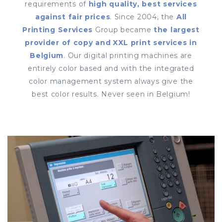
requirements of
high quality, best services
against fair prices
. Since 2004, the
All
Printing Services
Group became
the largest
provider of copy and XXL print services in
Belgium
. Our digital printing machines are
entirely color based and with the integrated
color management system always give the
best color results. Never seen in Belgium!