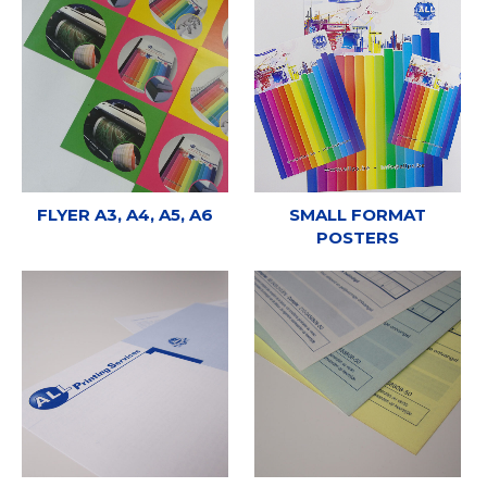
FLYER A3, A4, A5, A6
SMALL FORMAT
POSTERS