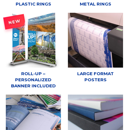
PLASTIC RINGS
METAL RINGS
NEW
ROLL-UP –
LARGE FORMAT
PERSONALIZED
POSTERS
BANNER INCLUDED