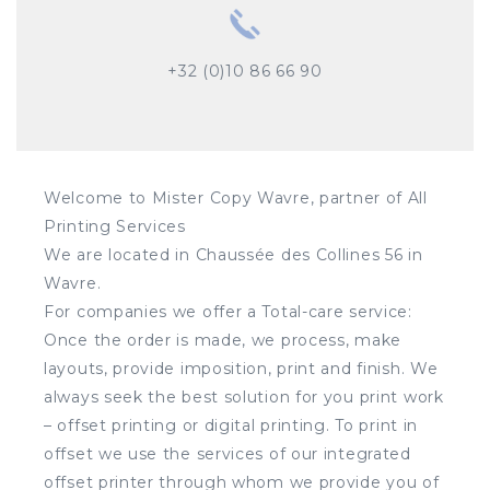
+32 (0)10 86 66 90
Welcome to Mister Copy Wavre, partner of All
Printing Services
We are located in Chaussée des Collines 56 in
Wavre.
For companies we offer a Total-care service:
Once the order is made, we process, make
layouts, provide imposition, print and finish. We
always seek the best solution for you print work
– offset printing or digital printing. To print in
offset we use the services of our integrated
offset printer through whom we provide you of