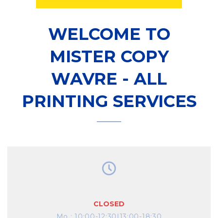
WELCOME TO
MISTER COPY
WAVRE - ALL
PRINTING SERVICES
CLOSED
Mo
:
10:00-12:30|13:00-18:30