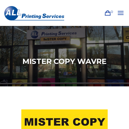
0
MISTER COPY WAVRE