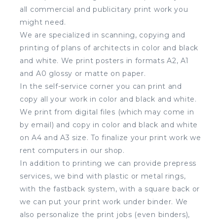
all commercial and publicitary print work you
might need.
We are specialized in scanning, copying and
printing of plans of architects in color and black
and white. We print posters in formats A2, A1
and A0 glossy or matte on paper.
In the self-service corner you can print and
copy all your work in color and black and white.
We print from digital files (which may come in
by email) and copy in color and black and white
on A4 and A3 size. To finalize your print work we
rent computers in our shop.
In addition to printing we can provide prepress
services, we bind with plastic or metal rings,
with the fastback system, with a square back or
we can put your print work under binder. We
also personalize the print jobs (even binders),