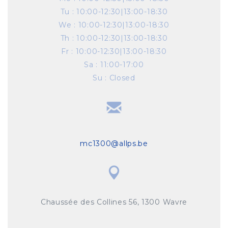
Tu
:
10:00-12:30|13:00-18:30
We
:
10:00-12:30|13:00-18:30
Th
:
10:00-12:30|13:00-18:30
Fr
:
10:00-12:30|13:00-18:30
Sa
:
11:00-17:00
Su
:
Closed
mc1300@allps.be
Chaussée des Collines 56, 1300 Wavre