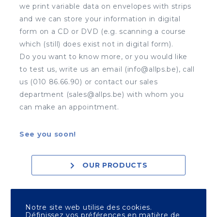
we print variable data on envelopes with strips
and we can store your information in digital
form on a CD or DVD (e.g. scanning a course
which (still) does exist not in digital form).
Do you want to know more, or you would like
to test us, write us an email (info@allps.be), call
us (010 86.66.90) or contact our sales
department (sales@allps.be) with whom you
can make an appointment.
See you soon!
OUR PRODUCTS
OUR PRINT SHOPS
Notre site web utilise des cookies.
Définissez vos préférences en matière de