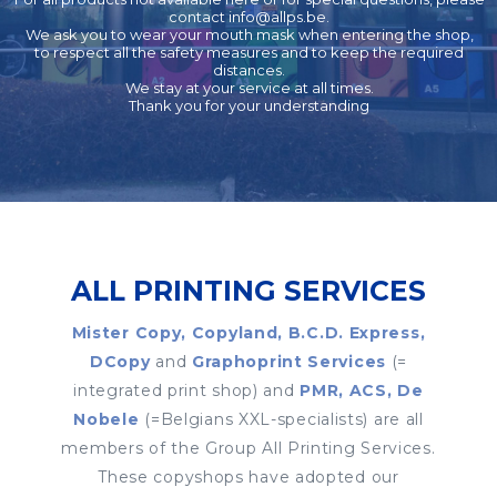
contact
info@allps.be
.
We ask you to wear your mouth mask when entering the shop,
to respect all the safety measures and to keep the required
distances.
We stay at your service at all times.
Thank you for your understanding
ALL PRINTING SERVICES
Mister Copy, Copyland, B.C.D. Express,
DCopy
and
Graphoprint Services
(=
integrated print shop) and
PMR, ACS, De
Nobele
(=Belgians XXL-specialists) are all
members of the Group All Printing Services.
These copyshops have adopted our