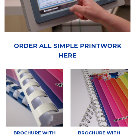
ORDER ALL SIMPLE PRINTWORK
HERE
BROCHURE WITH
BROCHURE WITH