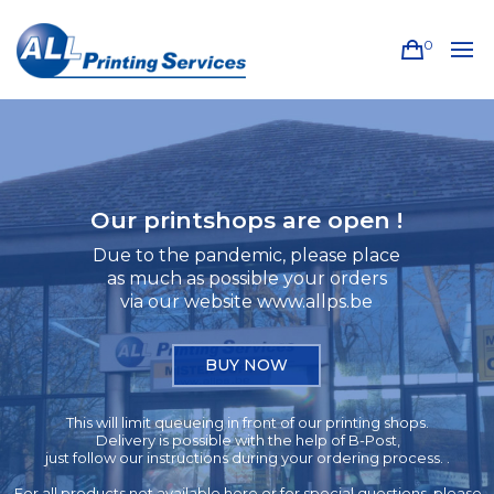
0
Our printshops are open !
Due to the pandemic, please place
as much as possible your orders
via our website www.allps.be
BUY NOW
This will limit queueing in front of our printing shops.
Delivery is possible with the help of B-Post,
just follow our instructions during your ordering process. .
For all products not available here or for special questions, please