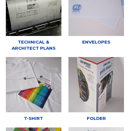
TECHNICAL &
ENVELOPES
ARCHITECT PLANS
T-SHIRT
FOLDER