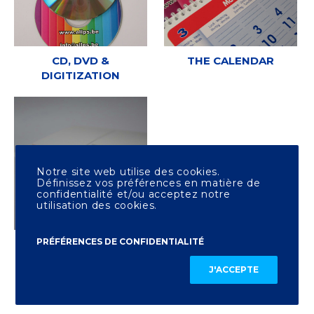
CD, DVD &
THE CALENDAR
DIGITIZATION
Notre site web utilise des cookies.
Définissez vos préférences en matière de
confidentialité et/ou acceptez notre
utilisation des cookies.
PRÉFÉRENCES DE CONFIDENTIALITÉ
OTHER PRINTING
J'ACCEPTE