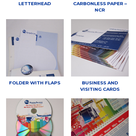
LETTERHEAD
CARBONLESS PAPER –
NCR
FOLDER WITH FLAPS
BUSINESS AND
VISITING CARDS