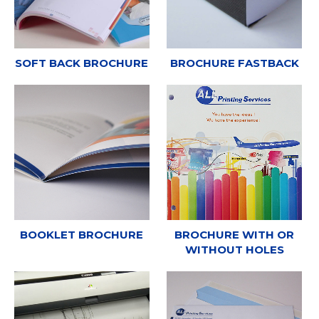
SOFT BACK BROCHURE
BROCHURE FASTBACK
BOOKLET BROCHURE
BROCHURE WITH OR
WITHOUT HOLES