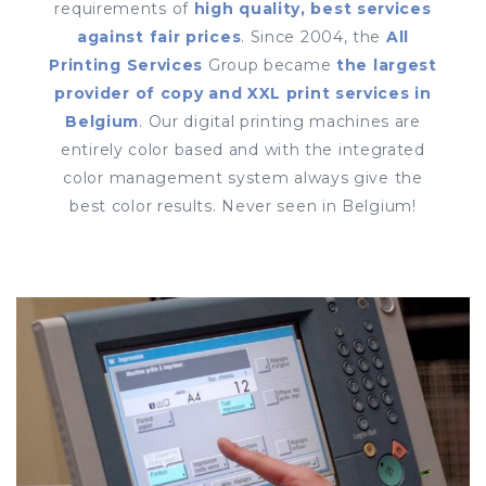
requirements of
high quality, best services
against fair prices
. Since 2004, the
All
Printing Services
Group became
the largest
provider of copy and XXL print services in
Belgium
. Our digital printing machines are
entirely color based and with the integrated
color management system always give the
best color results. Never seen in Belgium!