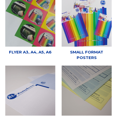
FLYER A3, A4, A5, A6
SMALL FORMAT
POSTERS