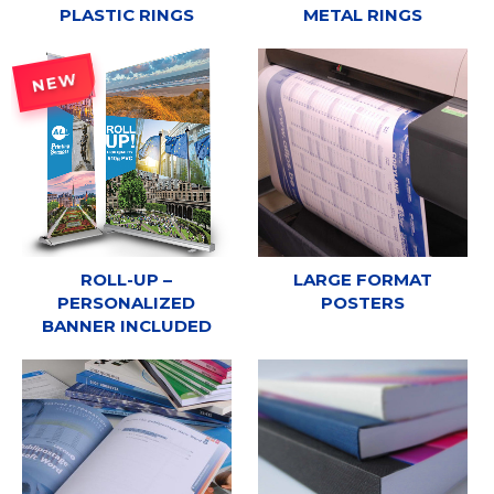
PLASTIC RINGS
METAL RINGS
NEW
ROLL-UP –
LARGE FORMAT
PERSONALIZED
POSTERS
BANNER INCLUDED