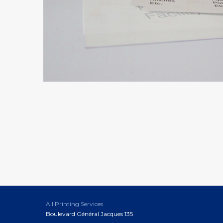
All Printing Services
Boulevard Général Jacques 135