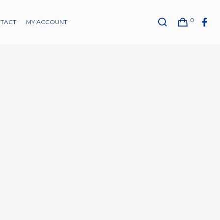
0
TACT
MY ACCOUNT