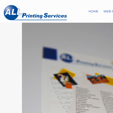
HOME
WEB 