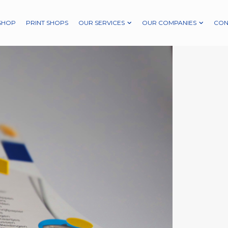
SHOP
PRINT SHOPS
OUR SERVICES
OUR COMPANIES
CON