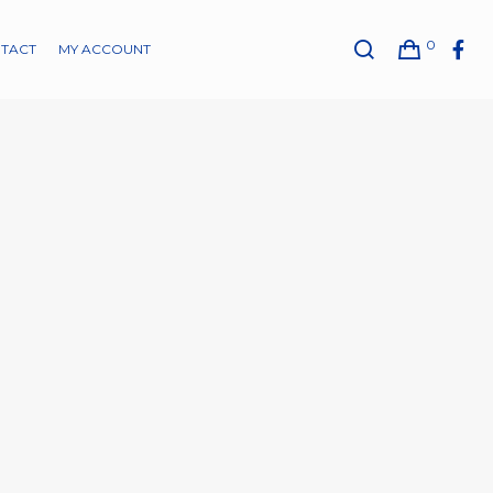
0
TACT
MY ACCOUNT