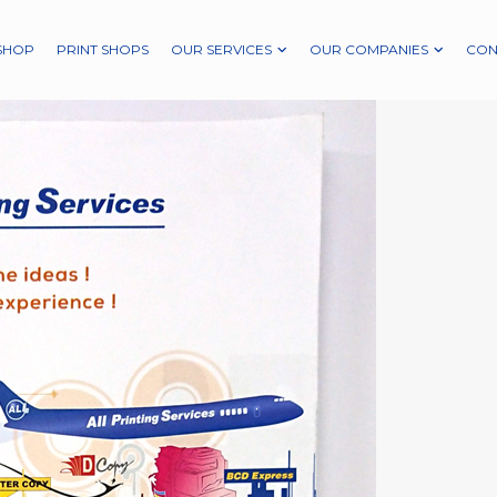
SHOP
PRINT SHOPS
OUR SERVICES
OUR COMPANIES
CON