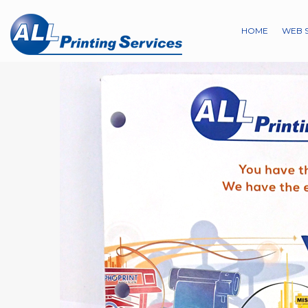
HOME
WEB 